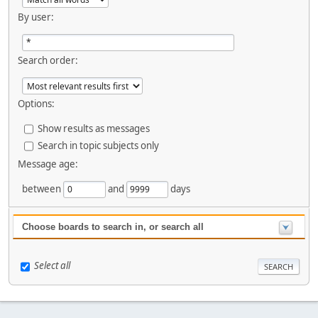
By user:
Search order:
Options:
Show results as messages
Search in topic subjects only
Message age:
between
and
days
Choose boards to search in, or search all
Select all