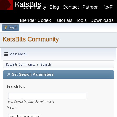
KatsBits
Community
Blog
Contact
Patreon
Ko-Fi
Blender Codex
Tutorials
Tools
Downloads
Log in
KatsBits Community
Main Menu
KatsBits Community
Search
►
Set Search Parameters
Search for:
e.g.
Orwell "Animal Farm" -movie
Match: