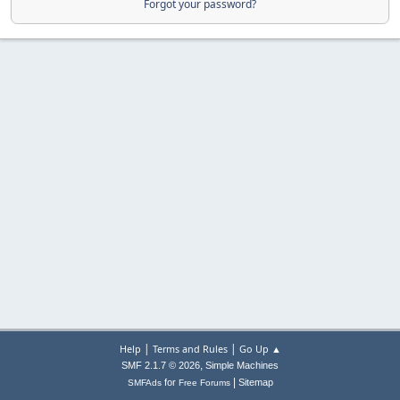
Forgot your password?
|
|
Help
Terms and Rules
Go Up ▲
,
SMF 2.1.7 © 2026
Simple Machines
|
for
Sitemap
SMFAds
Free Forums