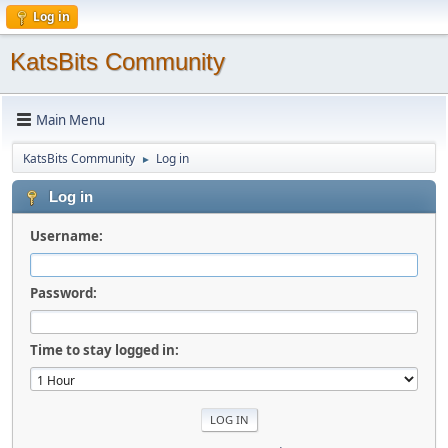
Log in
KatsBits Community
Main Menu
KatsBits Community
Log in
►
Log in
Username:
Password:
Time to stay logged in: