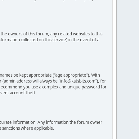
he owners of this forum, any related websites to this
nformation collected on this service) in the event of a
 names be kept appropriate ("age appropriate"). With
 (admin address will always be "info@katsbits.com"), for
LY recommend you use a complex and unique password for
vent account theft.
nd accurate information. Any information the forum owner
e sanctions where applicable.