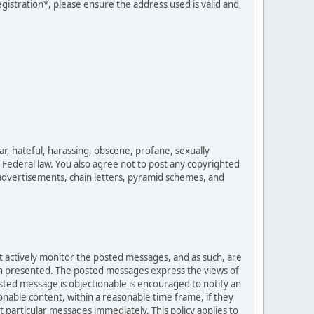
egistration*, please ensure the address used is valid and
ar, hateful, harassing, obscene, profane, sexually
es Federal law. You also agree not to post any copyrighted
advertisements, chain letters, pyramid schemes, and
ot actively monitor the posted messages, and as such, are
ion presented. The posted messages express the views of
posted message is objectionable is encouraged to notify an
nable content, within a reasonable time frame, if they
 particular messages immediately. This policy applies to