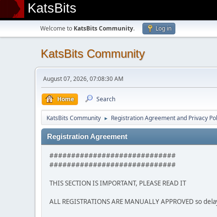
KatsBits
Welcome to
KatsBits Community
.
Log in
KatsBits Community
August 07, 2026, 07:08:30 AM
Home
Search
KatsBits Community
Registration Agreement and Privacy Pol
►
Registration Agreement
#############################
#############################
THIS SECTION IS IMPORTANT, PLEASE READ IT
ALL REGISTRATIONS ARE MANUALLY APPROVED so delays m