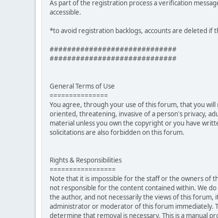
As part of the registration process a verification messag
accessible.
*to avoid registration backlogs, accounts are deleted if 
#############################
#############################
General Terms of Use
===============
You agree, through your use of this forum, that you will 
oriented, threatening, invasive of a person's privacy, ad
material unless you own the copyright or you have writ
solicitations are also forbidden on this forum.
Rights & Responsibilities
=================
Note that it is impossible for the staff or the owners of
not responsible for the content contained within. We d
the author, and not necessarily the views of this forum, i
administrator or moderator of this forum immediately. T
determine that removal is necessary. This is a manual pr