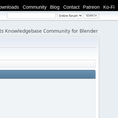
ownloads
Community
Blog
Contact
Patreon
Ko-Fi
its Knowledgebase Community for Blender