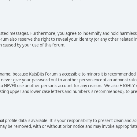
osted messages. Furthermore, you agree to indemnify and hold harmless t
forum also reserve the right to reveal your identity (or any other related i
on caused by your use of this forum.
sername; because KatsBits Forum is accessible to minors it is recommended
o never give your password out to another person except an administrator
ree to NEVER use another person's account for any reason. We also HIGH
sting upper and lower case letters and numbers is recommended), to pre
nal profile data is available. It is your responsibility to present clean a
e may be removed, with or without prior notice and may invoke appropriat