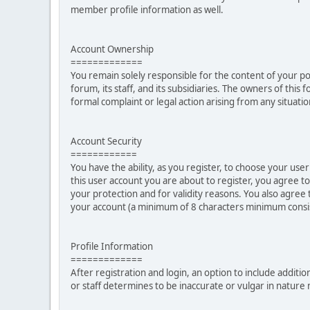
member profile information as well.
Account Ownership
=============
You remain solely responsible for the content of your p
forum, its staff, and its subsidiaries. The owners of this 
formal complaint or legal action arising from any situati
Account Security
============
You have the ability, as you register, to choose your u
this user account you are about to register, you agree t
your protection and for validity reasons. You also ag
your account (a minimum of 8 characters minimum consi
Profile Information
=============
After registration and login, an option to include additio
or staff determines to be inaccurate or vulgar in natur