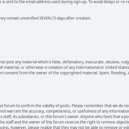
e is sent to the email address used during sign-up. To avoid delays or re-r
they remain unverified SEVEN (7) days after creation.
not post any material which is false, defamatory, inaccurate, abusive, vulg
ult material, or otherwise in violation of any International or United Stat
ten consent from the owner of the copyrighted material. Spam, flooding, 
 this forum to confirm the validity of posts. Please remember that we do n
o not warrant the accuracy, completeness, or usefulness of any informat
ts staff, its subsidiaries, or this forum's owner. Anyone who feels that a 
he staff and the owner of this forum reserve the right to remove objectio
ocess, however, please realize that they may not be able to remove or edit