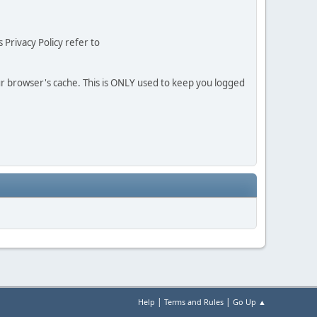
 Privacy Policy refer to
our browser's cache. This is ONLY used to keep you logged
|
|
Help
Terms and Rules
Go Up ▲