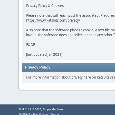
Privacy Policy & Cookies
=================
Please note that with each post the associated IP address
https://www.katsbits.com/privacy/
Also note that the software places a cookie, a text file
in/out. The software does not collect or send any other
E&OE
[last updated Jan 2021]
Privacy Policy
For more information about privacy here on KatsBits s
,
SMF 2.1.7 © 2026
Simple Machines
|
for
Sitemap
SMFAds
Free Forums