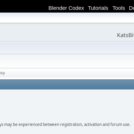
Blender Codex
Tutorials
Tools
D
KatsB
icy
ay be experienced between registration, activation and forum use.