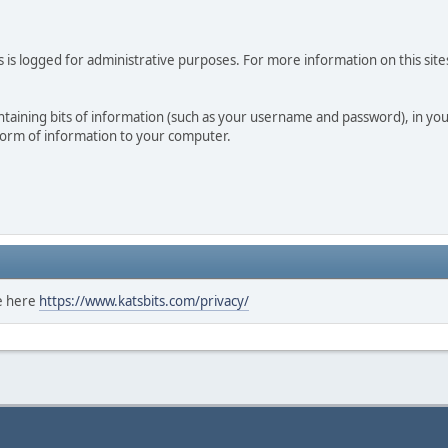
 is logged for administrative purposes. For more information on this sites
 containing bits of information (such as your username and password), in y
 form of information to your computer.
ee here
https://www.katsbits.com/privacy/