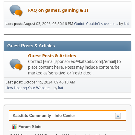
FAQ on games, gaming & IT
Last post:
August 03, 2026, 03:50:16 PM
Godot: Couldn't save sce...
by
kat
Guest Posts & Articles
Guest Posts & Articles
Contact [email]sponsored@katsbits.com[/email] to
place content here. Posts may include content/be
marked as 'sensitive' or 'restricted'.
Last post:
October 15, 2024, 09:46:13 AM
How Hosting Your Website...
by
kat
KatsBits Community - Info Center
Forum Stats