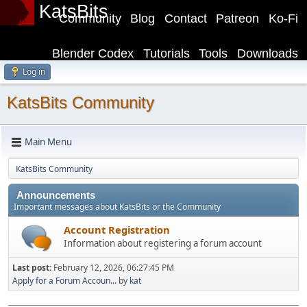
KatsBits
Community
Blog
Contact
Patreon
Ko-Fi
Blender Codex
Tutorials
Tools
Downloads
Log in
KatsBits Community
Main Menu
KatsBits Community
Announcements
Important messages about KatsBits or the Community
Account Registration
Information about registering a forum account
Last post:
February 12, 2026, 06:27:45 PM
Apply for a Forum Accoun...
by
kat