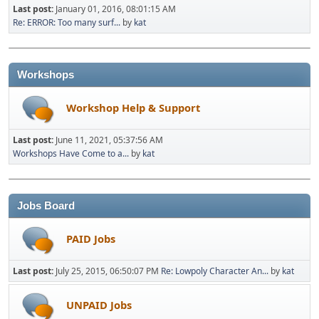
Last post:
January 01, 2016, 08:01:15 AM
Re: ERROR: Too many surf...
by
kat
Workshops
Workshop Help & Support
Last post:
June 11, 2021, 05:37:56 AM
Workshops Have Come to a...
by
kat
Jobs Board
PAID Jobs
Last post:
July 25, 2015, 06:50:07 PM
Re: Lowpoly Character An...
by
kat
UNPAID Jobs