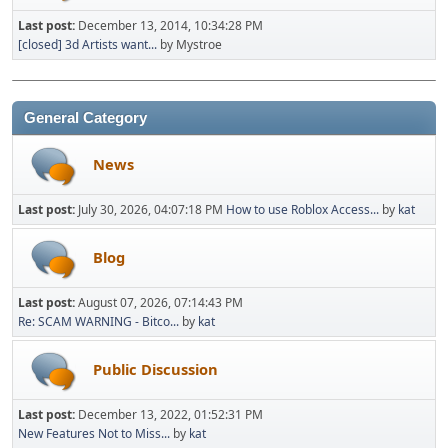
Last post:
December 13, 2014, 10:34:28 PM
[closed] 3d Artists want...
by Mystroe
General Category
News
Last post:
July 30, 2026, 04:07:18 PM
How to use Roblox Access...
by
kat
Blog
Last post:
August 07, 2026, 07:14:43 PM
Re: SCAM WARNING - Bitco...
by
kat
Public Discussion
Last post:
December 13, 2022, 01:52:31 PM
New Features Not to Miss...
by
kat