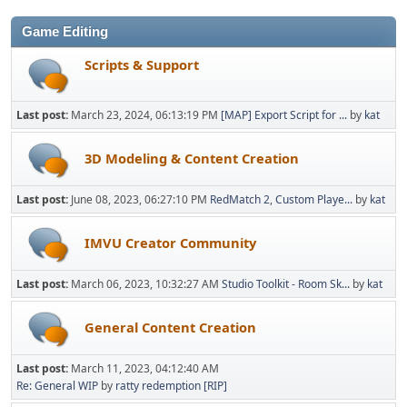
Game Editing
Scripts & Support
Last post:
March 23, 2024, 06:13:19 PM
[MAP] Export Script for ...
by
kat
3D Modeling & Content Creation
Last post:
June 08, 2023, 06:27:10 PM
RedMatch 2, Custom Playe...
by
kat
IMVU Creator Community
Last post:
March 06, 2023, 10:32:27 AM
Studio Toolkit - Room Sk...
by
kat
General Content Creation
Last post:
March 11, 2023, 04:12:40 AM
Re: General WIP
by
ratty redemption [RIP]