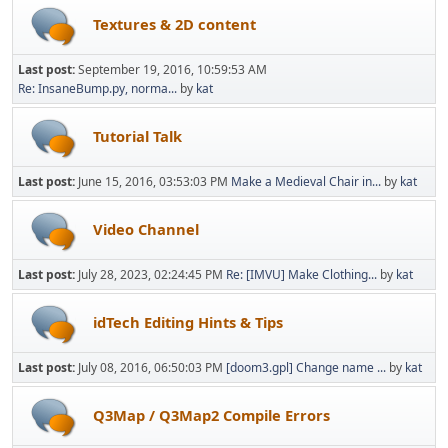
Textures & 2D content
Last post:
September 19, 2016, 10:59:53 AM
Re: InsaneBump.py, norma...
by
kat
Tutorial Talk
Last post:
June 15, 2016, 03:53:03 PM
Make a Medieval Chair in...
by
kat
Video Channel
Last post:
July 28, 2023, 02:24:45 PM
Re: [IMVU] Make Clothing...
by
kat
idTech Editing Hints & Tips
Last post:
July 08, 2016, 06:50:03 PM
[doom3.gpl] Change name ...
by
kat
Q3Map / Q3Map2 Compile Errors