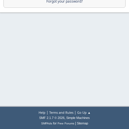
Forgot your password?
|
|
Help
Terms and Rules
Go Up ▲
,
SMF 2.1.7 © 2026
Simple Machines
|
for
Sitemap
SMFAds
Free Forums