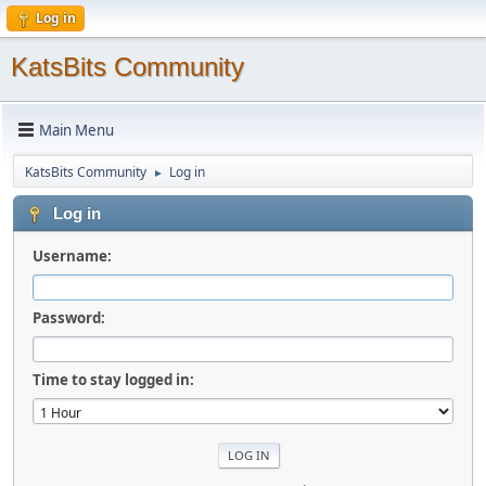
Log in
KatsBits Community
Main Menu
KatsBits Community
Log in
►
Log in
Username:
Password:
Time to stay logged in: