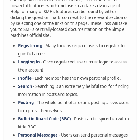
powerful features which end users can take advantage of.
Help for many of SMF's features can be found by either
clicking the question mark icon next to the relevant section or
by selecting one of the links on this page. These links will take
you to SMF's centrally-located documentation on the Simple
Machines official site.
Registering
- Many forums require users to register to
gain full access.
Logging In
- Once registered, users must login to access
their account.
Profile
- Each member has their own personal profile.
Search
- Searching is an extremely helpful tool for finding
information in posts and topics.
Posting
- The whole point of a forum, posting allows users
to express themselves.
Bulletin Board Code (BBC)
- Posts can be spiced up with a
little BBC.
Personal Messages
- Users can send personal messages