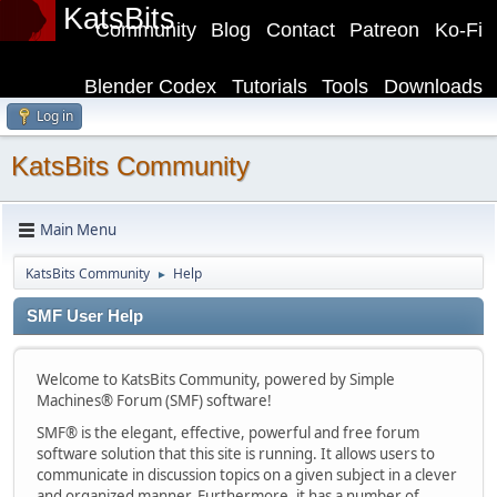
KatsBits
Community
Blog
Contact
Patreon
Ko-Fi
Blender Codex
Tutorials
Tools
Downloads
Log in
KatsBits Community
Main Menu
KatsBits Community
Help
►
SMF User Help
Welcome to KatsBits Community, powered by Simple
Machines® Forum (SMF) software!
SMF® is the elegant, effective, powerful and free forum
software solution that this site is running. It allows users to
communicate in discussion topics on a given subject in a clever
and organized manner. Furthermore, it has a number of