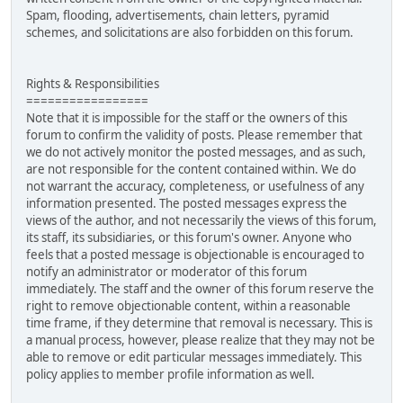
Spam, flooding, advertisements, chain letters, pyramid
schemes, and solicitations are also forbidden on this forum.
Rights & Responsibilities
=================
Note that it is impossible for the staff or the owners of this
forum to confirm the validity of posts. Please remember that
we do not actively monitor the posted messages, and as such,
are not responsible for the content contained within. We do
not warrant the accuracy, completeness, or usefulness of any
information presented. The posted messages express the
views of the author, and not necessarily the views of this forum,
its staff, its subsidiaries, or this forum's owner. Anyone who
feels that a posted message is objectionable is encouraged to
notify an administrator or moderator of this forum
immediately. The staff and the owner of this forum reserve the
right to remove objectionable content, within a reasonable
time frame, if they determine that removal is necessary. This is
a manual process, however, please realize that they may not be
able to remove or edit particular messages immediately. This
policy applies to member profile information as well.