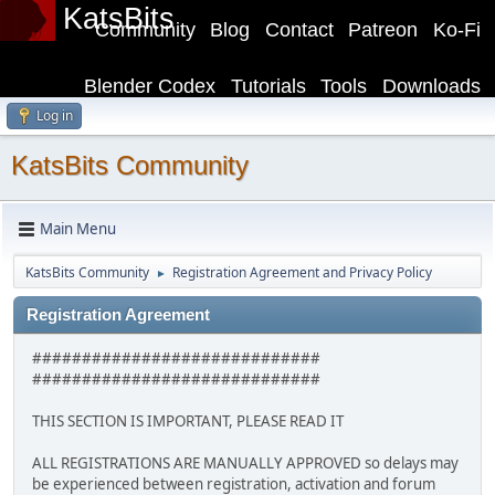
KatsBits
Community
Blog
Contact
Patreon
Ko-Fi
Blender Codex
Tutorials
Tools
Downloads
Log in
KatsBits Community
Main Menu
KatsBits Community
Registration Agreement and Privacy Policy
►
Registration Agreement
#############################
#############################
THIS SECTION IS IMPORTANT, PLEASE READ IT
ALL REGISTRATIONS ARE MANUALLY APPROVED so delays may
be experienced between registration, activation and forum