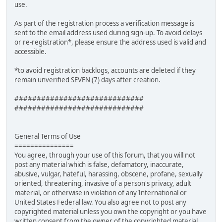
use.
As part of the registration process a verification message is
sent to the email address used during sign-up. To avoid delays
or re-registration*, please ensure the address used is valid and
accessible.
*to avoid registration backlogs, accounts are deleted if they
remain unverified SEVEN (7) days after creation.
#############################
#############################
General Terms of Use
===============
You agree, through your use of this forum, that you will not
post any material which is false, defamatory, inaccurate,
abusive, vulgar, hateful, harassing, obscene, profane, sexually
oriented, threatening, invasive of a person's privacy, adult
material, or otherwise in violation of any International or
United States Federal law. You also agree not to post any
copyrighted material unless you own the copyright or you have
written consent from the owner of the copyrighted material.