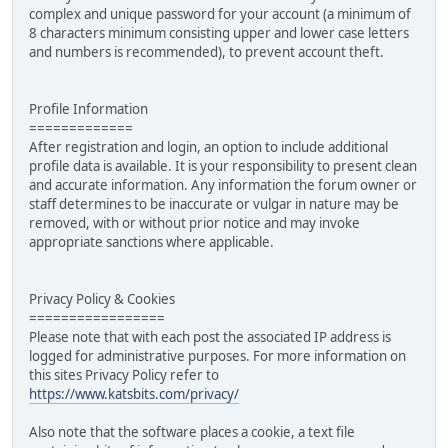
complex and unique password for your account (a minimum of
8 characters minimum consisting upper and lower case letters
and numbers is recommended), to prevent account theft.
Profile Information
=============
After registration and login, an option to include additional
profile data is available. It is your responsibility to present clean
and accurate information. Any information the forum owner or
staff determines to be inaccurate or vulgar in nature may be
removed, with or without prior notice and may invoke
appropriate sanctions where applicable.
Privacy Policy & Cookies
=================
Please note that with each post the associated IP address is
logged for administrative purposes. For more information on
this sites Privacy Policy refer to
https://www.katsbits.com/privacy/
Also note that the software places a cookie, a text file