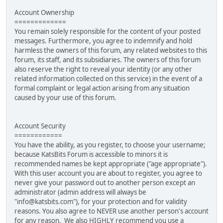
Account Ownership
=============
You remain solely responsible for the content of your posted
messages. Furthermore, you agree to indemnify and hold
harmless the owners of this forum, any related websites to this
forum, its staff, and its subsidiaries. The owners of this forum
also reserve the right to reveal your identity (or any other
related information collected on this service) in the event of a
formal complaint or legal action arising from any situation
caused by your use of this forum.
Account Security
============
You have the ability, as you register, to choose your username;
because KatsBits Forum is accessible to minors it is
recommended names be kept appropriate ("age appropriate").
With this user account you are about to register, you agree to
never give your password out to another person except an
administrator (admin address will always be
"info@katsbits.com"), for your protection and for validity
reasons. You also agree to NEVER use another person's account
for any reason. We also HIGHLY recommend you use a