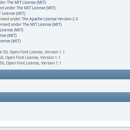
nder
The MIT License (MIT)
sed under
The MIT License (MIT)
 License (MIT)
censed under
The Apache License Version 2.0
icensed under
The MIT License (MIT)
License (MIT)
nse (MIT)
icense (MIT)
he SIL Open Font License, Version 1.1
 SIL Open Font License, Version 1.1
 SIL Open Font License, Version 1.1