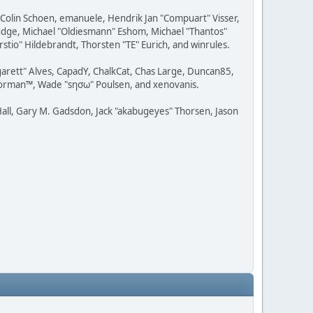
, Colin Schoen, emanuele, Hendrik Jan "Compuart" Visser,
udge, Michael "Oldiesmann" Eshom, Michael "Thantos"
stio" Hildebrandt, Thorsten "TE" Eurich, and winrules.
rgarett" Alves, CapadY, ChalkCat, Chas Large, Duncan85,
 Storman™, Wade "sησω" Poulsen, and xenovanis.
all, Gary M. Gadsdon, Jack "akabugeyes" Thorsen, Jason