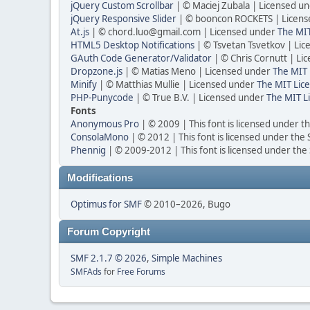
jQuery Custom Scrollbar
| © Maciej Zubala | Licensed u
jQuery Responsive Slider
| © booncon ROCKETS | Licen
At.js
| © chord.luo@gmail.com | Licensed under
The MIT
HTML5 Desktop Notifications
| © Tsvetan Tsvetkov | Li
GAuth Code Generator/Validator
| © Chris Cornutt | L
Dropzone.js
| © Matias Meno | Licensed under
The MIT 
Minify
| © Matthias Mullie | Licensed under
The MIT Lice
PHP-Punycode
| © True B.V. | Licensed under
The MIT L
Fonts
Anonymous Pro
| © 2009 | This font is licensed under t
ConsolaMono
| © 2012 | This font is licensed under the
Phennig
| © 2009-2012 | This font is licensed under the
Modifications
Optimus for SMF
© 2010–2026, Bugo
Forum Copyright
SMF 2.1.7 © 2026
,
Simple Machines
SMFAds
for
Free Forums