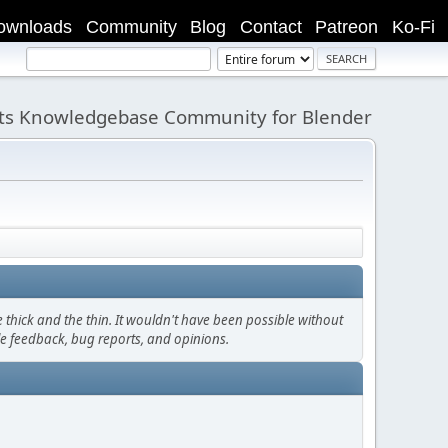
ownloads
Community
Blog
Contact
Patreon
Ko-Fi
its Knowledgebase Community for Blender
thick and the thin. It wouldn't have been possible without
le feedback, bug reports, and opinions.