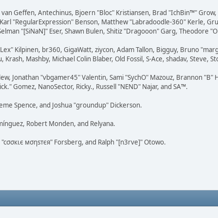
on van Geffen, Antechinus, Bjoern "Bloc" Kristiansen, Brad "IchBin™" Grow
, Karl "RegularExpression" Benson, Matthew "Labradoodle-360" Kerle, Gr
 Selman "[SiNaN]" Eser, Shawn Bulen, Shitiz "Dragooon" Garg, Theodore "Or
 "Lex" Kilpinen, br360, GigaWatt, ziycon, Adam Tallon, Bigguy, Bruno "ma
, Krash, Mashby, Michael Colin Blaber, Old Fossil, S-Ace, shadav, Steve,
lew, Jonathan "vbgamer45" Valentin, Sami "SychO" Mazouz, Brannon "B" H
ick." Gomez, NanoSector, Ricky., Russell "NEND" Najar, and SA™.
 Graeme Spence, and Joshua "groundup" Dickerson.
omínguez, Robert Monden, and Relyana.
us "cσσкιє мσηѕтєя" Forsberg, and Ralph "[n3rve]" Otowo.