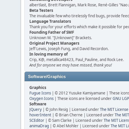
albertlast, Brett Flannigan, Mark Rose, René-Gilles "N
Beta Testers
The invaluable few who tirelessly find bugs, provide fee
Language Translators
Thank you for your efforts which make it possible for pe
Founding Father of SMF
Unknown W. "[Unknown]" Brackets.
Original Project Managers
Jeff Lewis, Joseph Fung, and David Recordon.
In loving memory of
Crip, K@, metallica48423, Paul_Pauline, and Rock Lee.
And for anyone we may have missed, thank you!
Software/Graphics
Graphics
Fugue Icons
| © 2012 Yusuke Kamiyamane | These icons 
Oxygen Icons
| These icons are licensed under
GNU LGP
Software
JQuery
| © John Resig | Licensed under
The MIT License
hoverIntent
| © Brian Cherne | Licensed under
The MIT
SCEditor
| © Sam Clarke | Licensed under
The MIT Licen
animaDrag
| © Abel Mohler | Licensed under
The MIT Li