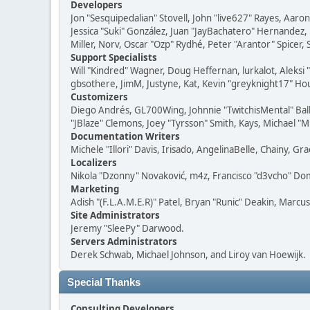
Developers
Jon "Sesquipedalian" Stovell, John "live627" Rayes, Aar
Jessica "Suki" González, Juan "JayBachatero" Hernandez
Miller, Norv, Oscar "Ozp" Rydhé, Peter "Arantor" Spicer,
Support Specialists
Will "Kindred" Wagner, Doug Heffernan, lurkalot, Aleksi
gbsothere, JimM, Justyne, Kat, Kevin "greyknight17" Hou
Customizers
Diego Andrés, GL700Wing, Johnnie "TwitchisMental" Bal
"JBlaze" Clemons, Joey "Tyrsson" Smith, Kays, Michael "M
Documentation Writers
Michele "Illori" Davis, Irisado, AngelinaBelle, Chainy,
Localizers
Nikola "Dzonny" Novaković, m4z, Francisco "d3vcho" D
Marketing
Adish "(F.L.A.M.E.R)" Patel, Bryan "Runic" Deakin, Marc
Site Administrators
Jeremy "SleePy" Darwood.
Servers Administrators
Derek Schwab, Michael Johnson, and Liroy van Hoewijk.
Special Thanks
Consulting Developers