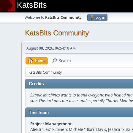
KatsBits
Welcome to
KatsBits Community
.
Log in
KatsBits Community
August 08, 2026, 06:54:10 AM
Home
Search
KatsBits Community
Credits
Simple Machines wants to thank everyone who helped make SM
you. This includes our users and especially Charter Member
The Team
Project Management
Aleksi "Lex" Kilpinen, Michele "Illori" Davis, Jessica "Suk