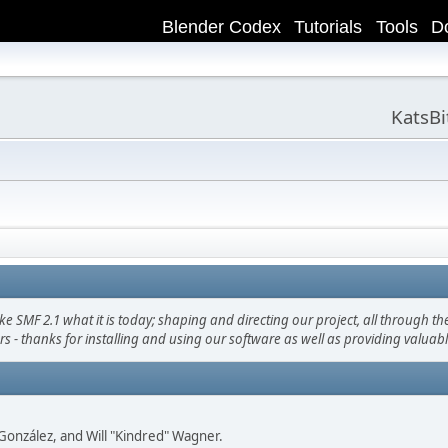
Blender Codex
Tutorials
Tools
D
KatsB
F 2.1 what it is today; shaping and directing our project, all through the 
s - thanks for installing and using our software as well as providing valuab
i" González, and Will "Kindred" Wagner.