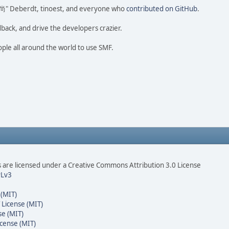
ao 尚" Deberdt, tinoest, and everyone who
contributed on GitHub
.
dback, and drive the developers crazier.
ople all around the world to use SMF.
are licensed under a Creative Commons Attribution 3.0 License
Lv3
 (MIT)
 License (MIT)
se (MIT)
cense (MIT)