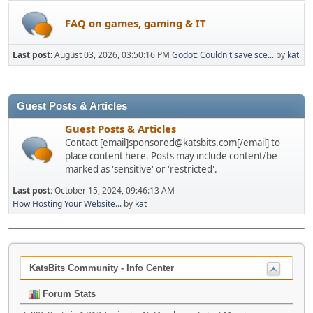
FAQ on games, gaming & IT
Last post:
August 03, 2026, 03:50:16 PM
Godot: Couldn't save sce...
by
kat
Guest Posts & Articles
Guest Posts & Articles
Contact [email]sponsored@katsbits.com[/email] to
place content here. Posts may include content/be
marked as 'sensitive' or 'restricted'.
Last post:
October 15, 2024, 09:46:13 AM
How Hosting Your Website...
by
kat
KatsBits Community - Info Center
Forum Stats