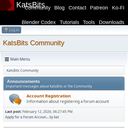
KatsBits
Community
Blog
Contact
Patreon
Ko-Fi
Blender Codex
Tutorials
Tools
Downloads
Log in
KatsBits Community
Main Menu
KatsBits Community
Announcements
Important messages about KatsBits or the Community
Account Registration
Information about registering a forum account
Last post:
February 12, 2026, 06:27:45 PM
Apply for a Forum Accoun...
by
kat