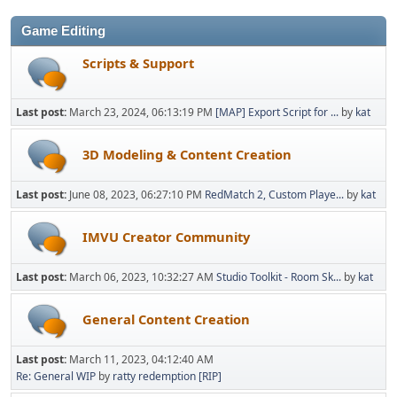
Game Editing
Scripts & Support
Last post:
March 23, 2024, 06:13:19 PM
[MAP] Export Script for ...
by
kat
3D Modeling & Content Creation
Last post:
June 08, 2023, 06:27:10 PM
RedMatch 2, Custom Playe...
by
kat
IMVU Creator Community
Last post:
March 06, 2023, 10:32:27 AM
Studio Toolkit - Room Sk...
by
kat
General Content Creation
Last post:
March 11, 2023, 04:12:40 AM
Re: General WIP
by
ratty redemption [RIP]