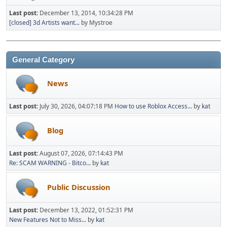
Last post:
December 13, 2014, 10:34:28 PM
[closed] 3d Artists want...
by Mystroe
General Category
News
Last post:
July 30, 2026, 04:07:18 PM
How to use Roblox Access...
by
kat
Blog
Last post:
August 07, 2026, 07:14:43 PM
Re: SCAM WARNING - Bitco...
by
kat
Public Discussion
Last post:
December 13, 2022, 01:52:31 PM
New Features Not to Miss...
by
kat