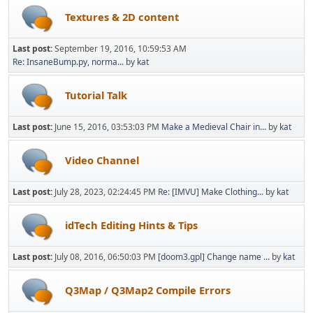
Textures & 2D content
Last post:
September 19, 2016, 10:59:53 AM
Re: InsaneBump.py, norma...
by
kat
Tutorial Talk
Last post:
June 15, 2016, 03:53:03 PM
Make a Medieval Chair in...
by
kat
Video Channel
Last post:
July 28, 2023, 02:24:45 PM
Re: [IMVU] Make Clothing...
by
kat
idTech Editing Hints & Tips
Last post:
July 08, 2016, 06:50:03 PM
[doom3.gpl] Change name ...
by
kat
Q3Map / Q3Map2 Compile Errors