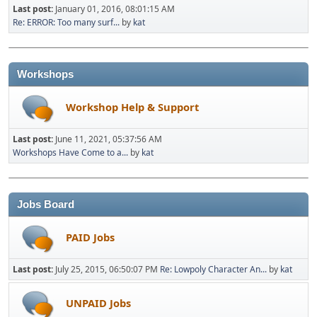
Last post:
January 01, 2016, 08:01:15 AM
Re: ERROR: Too many surf...
by
kat
Workshops
Workshop Help & Support
Last post:
June 11, 2021, 05:37:56 AM
Workshops Have Come to a...
by
kat
Jobs Board
PAID Jobs
Last post:
July 25, 2015, 06:50:07 PM
Re: Lowpoly Character An...
by
kat
UNPAID Jobs