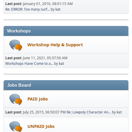
Last post:
January 01, 2016, 08:01:15 AM
Re: ERROR: Too many surf...
by
kat
Workshops
Workshop Help & Support
Last post:
June 11, 2021, 05:37:56 AM
Workshops Have Come to a...
by
kat
Jobs Board
PAID Jobs
Last post:
July 25, 2015, 06:50:07 PM
Re: Lowpoly Character An...
by
kat
UNPAID Jobs