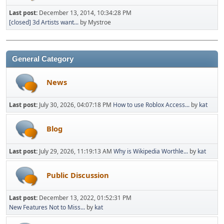
Last post:
December 13, 2014, 10:34:28 PM
[closed] 3d Artists want...
by Mystroe
General Category
News
Last post:
July 30, 2026, 04:07:18 PM
How to use Roblox Access...
by
kat
Blog
Last post:
July 29, 2026, 11:19:13 AM
Why is Wikipedia Worthle...
by
kat
Public Discussion
Last post:
December 13, 2022, 01:52:31 PM
New Features Not to Miss...
by
kat