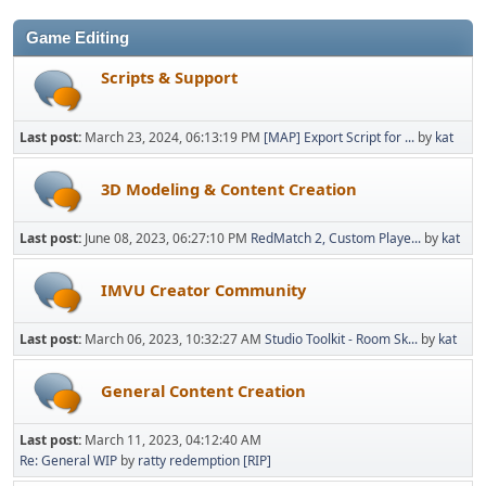
Game Editing
Scripts & Support
Last post:
March 23, 2024, 06:13:19 PM
[MAP] Export Script for ...
by
kat
3D Modeling & Content Creation
Last post:
June 08, 2023, 06:27:10 PM
RedMatch 2, Custom Playe...
by
kat
IMVU Creator Community
Last post:
March 06, 2023, 10:32:27 AM
Studio Toolkit - Room Sk...
by
kat
General Content Creation
Last post:
March 11, 2023, 04:12:40 AM
Re: General WIP
by
ratty redemption [RIP]