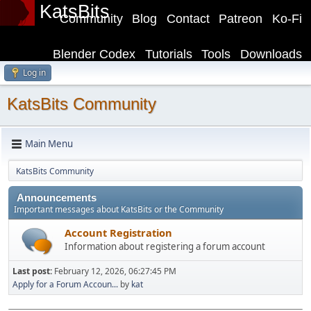
KatsBits
Community
Blog
Contact
Patreon
Ko-Fi
Blender Codex
Tutorials
Tools
Downloads
Log in
KatsBits Community
Main Menu
KatsBits Community
Announcements
Important messages about KatsBits or the Community
Account Registration
Information about registering a forum account
Last post:
February 12, 2026, 06:27:45 PM
Apply for a Forum Accoun...
by
kat