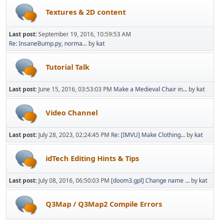
Textures & 2D content
Last post:
September 19, 2016, 10:59:53 AM
Re: InsaneBump.py, norma...
by
kat
Tutorial Talk
Last post:
June 15, 2016, 03:53:03 PM
Make a Medieval Chair in...
by
kat
Video Channel
Last post:
July 28, 2023, 02:24:45 PM
Re: [IMVU] Make Clothing...
by
kat
idTech Editing Hints & Tips
Last post:
July 08, 2016, 06:50:03 PM
[doom3.gpl] Change name ...
by
kat
Q3Map / Q3Map2 Compile Errors