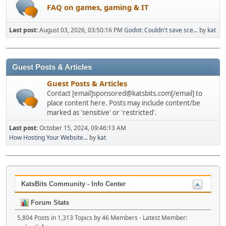
FAQ on games, gaming & IT
Last post:
August 03, 2026, 03:50:16 PM
Godot: Couldn't save sce...
by
kat
Guest Posts & Articles
Guest Posts & Articles
Contact [email]sponsored@katsbits.com[/email] to
place content here. Posts may include content/be
marked as 'sensitive' or 'restricted'.
Last post:
October 15, 2024, 09:46:13 AM
How Hosting Your Website...
by
kat
KatsBits Community - Info Center
Forum Stats
5,804 Posts in 1,313 Topics by 46 Members - Latest Member: