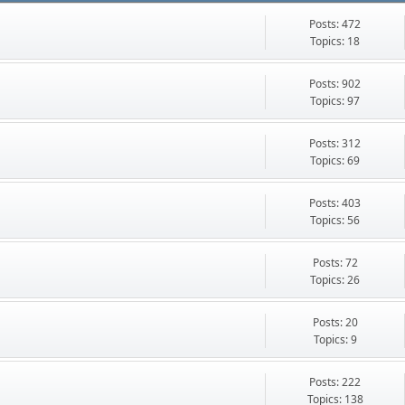
Posts: 472
Topics: 18
Posts: 902
Topics: 97
Posts: 312
Topics: 69
Posts: 403
Topics: 56
Posts: 72
Topics: 26
Posts: 20
Topics: 9
Posts: 222
Topics: 138