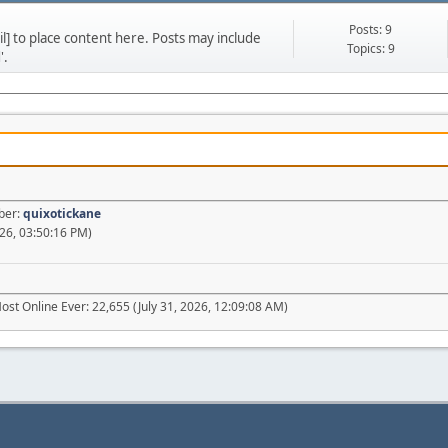
Posts: 9
] to place content here. Posts may include
Topics: 9
'.
ber:
quixotickane
26, 03:50:16 PM)
ost Online Ever: 22,655 (July 31, 2026, 12:09:08 AM)