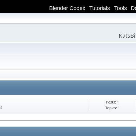
Blender Codex
Tutorials
Tools
D
KatsB
Posts: 1
nt
Topics: 1