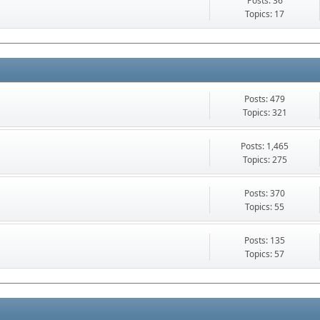
Posts: 36
Topics: 17
Posts: 479
Topics: 321
Posts: 1,465
Topics: 275
Posts: 370
Topics: 55
Posts: 135
Topics: 57