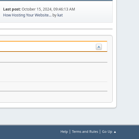
Last post:
October 15, 2024, 09:46:13 AM
How Hosting Your Website...
by
kat
|
|
Help
Terms and Rules
Go Up ▲