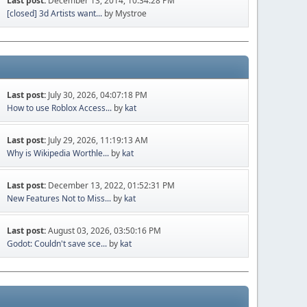
Last post:
December 13, 2014, 10:34:28 PM
[closed] 3d Artists want...
by Mystroe
Last post:
July 30, 2026, 04:07:18 PM
How to use Roblox Access...
by
kat
Last post:
July 29, 2026, 11:19:13 AM
Why is Wikipedia Worthle...
by
kat
Last post:
December 13, 2022, 01:52:31 PM
New Features Not to Miss...
by
kat
Last post:
August 03, 2026, 03:50:16 PM
Godot: Couldn't save sce...
by
kat