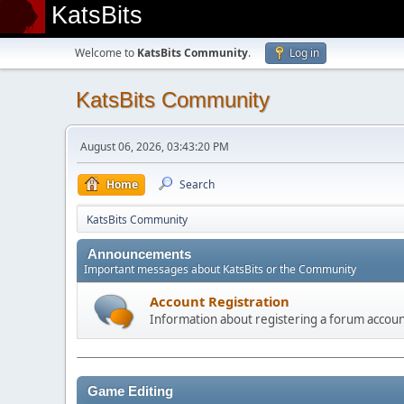
KatsBits
Welcome to
KatsBits Community
.
Log in
KatsBits Community
August 06, 2026, 03:43:20 PM
Home
Search
KatsBits Community
Announcements
Important messages about KatsBits or the Community
Account Registration
Information about registering a forum accou
Game Editing