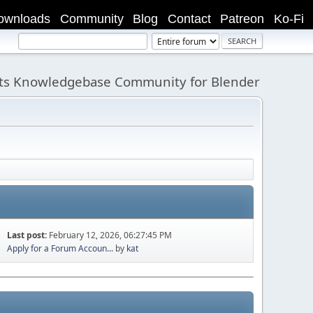
ownloads
Community
Blog
Contact
Patreon
Ko-Fi
its Knowledgebase Community for Blender
Last post:
February 12, 2026, 06:27:45 PM
Apply for a Forum Accoun...
by
kat