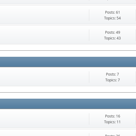
Posts: 61
Topics: 54
Posts: 49
Topics: 43
Posts: 7
Topics: 7
Posts: 16
Topics: 11