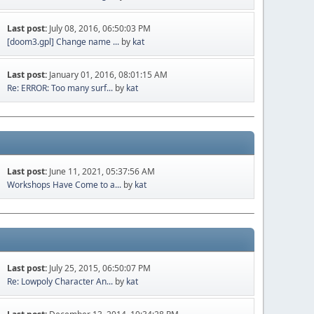
Last post:
July 08, 2016, 06:50:03 PM
[doom3.gpl] Change name ...
by
kat
Last post:
January 01, 2016, 08:01:15 AM
Re: ERROR: Too many surf...
by
kat
Last post:
June 11, 2021, 05:37:56 AM
Workshops Have Come to a...
by
kat
Last post:
July 25, 2015, 06:50:07 PM
Re: Lowpoly Character An...
by
kat