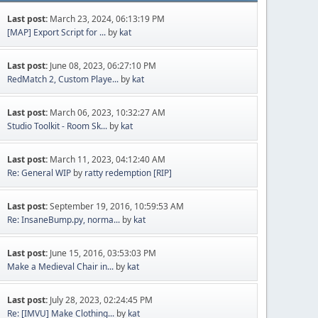
Last post:
March 23, 2024, 06:13:19 PM
[MAP] Export Script for ...
by
kat
Last post:
June 08, 2023, 06:27:10 PM
RedMatch 2, Custom Playe...
by
kat
Last post:
March 06, 2023, 10:32:27 AM
Studio Toolkit - Room Sk...
by
kat
Last post:
March 11, 2023, 04:12:40 AM
Re: General WIP
by
ratty redemption [RIP]
Last post:
September 19, 2016, 10:59:53 AM
Re: InsaneBump.py, norma...
by
kat
Last post:
June 15, 2016, 03:53:03 PM
Make a Medieval Chair in...
by
kat
Last post:
July 28, 2023, 02:24:45 PM
Re: [IMVU] Make Clothing...
by
kat