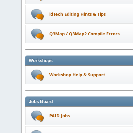
idTech Editing Hints & Tips
Q3Map / Q3Map2 Compile Errors
Workshops
Workshop Help & Support
Jobs Board
PAID Jobs