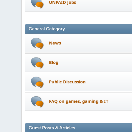
UNPAID Jobs
General Category
News
Blog
Public Discussion
FAQ on games, gaming & IT
Guest Posts & Articles