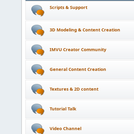
Scripts & Support
3D Modeling & Content Creation
IMVU Creator Community
General Content Creation
Textures & 2D content
Tutorial Talk
Video Channel