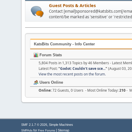
Guest Posts & Articles
Contact [email]sponsored@katsbits.com[/email
content/be marked as 'sensitive' or 'restricted
KatsBits Community - Info Center
Forum Stats
5,804 Posts in 1,313 Topics by 46 Members - Latest Mem
Latest Post:
"
Godot: Couldn't save sce...
"
(August 03, 20
View the most recent posts on the forum.
Users Online
Online:
72 Guests, 0 Users - Most Online Today:
210
- M
,
SMF 2.1.7 © 2026
Simple Machines
|
for
Sitemap
SMFAds
Free Forums