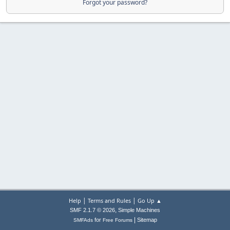
Forgot your password?
|
|
Help
Terms and Rules
Go Up ▲
,
SMF 2.1.7 © 2026
Simple Machines
|
for
Sitemap
SMFAds
Free Forums