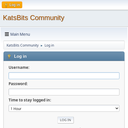
Log in
KatsBits Community
Main Menu
KatsBits Community
Log in
►
Log in
Username:
Password:
Time to stay logged in: