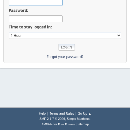
Password:
Time to stay logged in:
Forgot your password?
|
|
Help
Terms and Rules
Go Up ▲
,
SMF 2.1.7 © 2026
Simple Machines
|
for
Sitemap
SMFAds
Free Forums