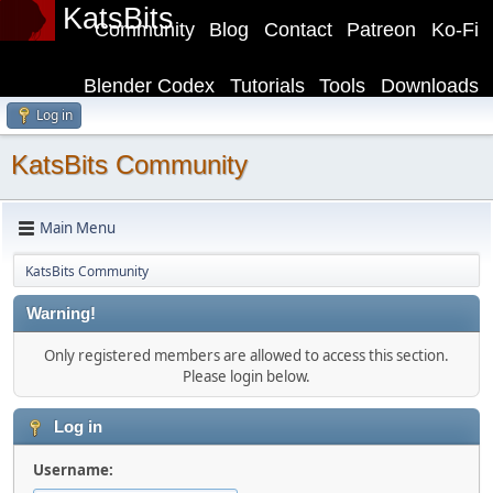
KatsBits
Community
Blog
Contact
Patreon
Ko-Fi
Blender Codex
Tutorials
Tools
Downloads
Log in
KatsBits Community
Main Menu
KatsBits Community
Warning!
Only registered members are allowed to access this section.
Please login below.
Log in
Username: