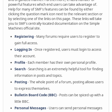
powerful features which end users can take advantage of.
Help for many of SMF's features can be found by either
clicking the question mark icon next to the relevant section or
by selecting one of the links on this page. These links will take
you to SMF's centrally-located documentation on the Simple
Machines official site.
Registering
- Many forums require users to register to
gain full access.
Logging In
- Once registered, users must login to access
their account.
Profile
- Each member has their own personal profile.
Search
- Searching is an extremely helpful tool for finding
information in posts and topics.
Posting
- The whole point of a forum, posting allows users
to express themselves.
Bulletin Board Code (BBC)
- Posts can be spiced up with a
little BBC.
Personal Messages
- Users can send personal messages