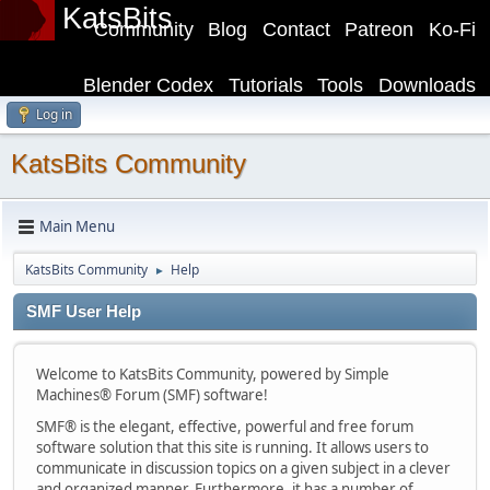
KatsBits
Community
Blog
Contact
Patreon
Ko-Fi
Blender Codex
Tutorials
Tools
Downloads
Log in
KatsBits Community
Main Menu
KatsBits Community
Help
►
SMF User Help
Welcome to KatsBits Community, powered by Simple
Machines® Forum (SMF) software!
SMF® is the elegant, effective, powerful and free forum
software solution that this site is running. It allows users to
communicate in discussion topics on a given subject in a clever
and organized manner. Furthermore, it has a number of