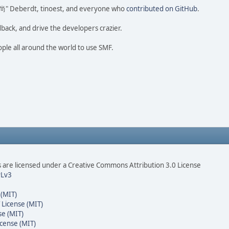
ao 尚" Deberdt, tinoest, and everyone who
contributed on GitHub
.
dback, and drive the developers crazier.
ople all around the world to use SMF.
are licensed under a Creative Commons Attribution 3.0 License
Lv3
 (MIT)
 License (MIT)
se (MIT)
cense (MIT)