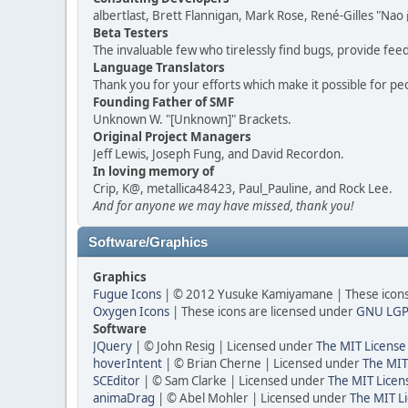
albertlast, Brett Flannigan, Mark Rose, René-Gilles "N
Beta Testers
The invaluable few who tirelessly find bugs, provide fee
Language Translators
Thank you for your efforts which make it possible for pe
Founding Father of SMF
Unknown W. "[Unknown]" Brackets.
Original Project Managers
Jeff Lewis, Joseph Fung, and David Recordon.
In loving memory of
Crip, K@, metallica48423, Paul_Pauline, and Rock Lee.
And for anyone we may have missed, thank you!
Software/Graphics
Graphics
Fugue Icons
| © 2012 Yusuke Kamiyamane | These icons 
Oxygen Icons
| These icons are licensed under
GNU LGP
Software
JQuery
| © John Resig | Licensed under
The MIT License
hoverIntent
| © Brian Cherne | Licensed under
The MIT
SCEditor
| © Sam Clarke | Licensed under
The MIT Licen
animaDrag
| © Abel Mohler | Licensed under
The MIT Li