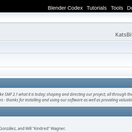
Blender Codex
Tutorials
Tools
D
KatsB
F 2.1 what it is today; shaping and directing our project, all through the 
s - thanks for installing and using our software as well as providing valuab
i" González, and Will "Kindred" Wagner.