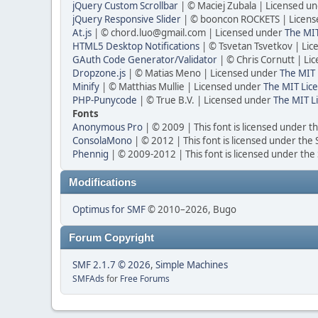
jQuery Custom Scrollbar
| © Maciej Zubala | Licensed u
jQuery Responsive Slider
| © booncon ROCKETS | Licen
At.js
| © chord.luo@gmail.com | Licensed under
The MIT
HTML5 Desktop Notifications
| © Tsvetan Tsvetkov | Li
GAuth Code Generator/Validator
| © Chris Cornutt | L
Dropzone.js
| © Matias Meno | Licensed under
The MIT 
Minify
| © Matthias Mullie | Licensed under
The MIT Lice
PHP-Punycode
| © True B.V. | Licensed under
The MIT L
Fonts
Anonymous Pro
| © 2009 | This font is licensed under t
ConsolaMono
| © 2012 | This font is licensed under the
Phennig
| © 2009-2012 | This font is licensed under the
Modifications
Optimus for SMF
© 2010–2026, Bugo
Forum Copyright
SMF 2.1.7 © 2026
,
Simple Machines
SMFAds
for
Free Forums