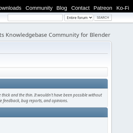
ownloads
Community
Blog
Contact
Patreon
Ko-Fi
its Knowledgebase Community for Blender
thick and the thin. It wouldn't have been possible without
le feedback, bug reports, and opinions.