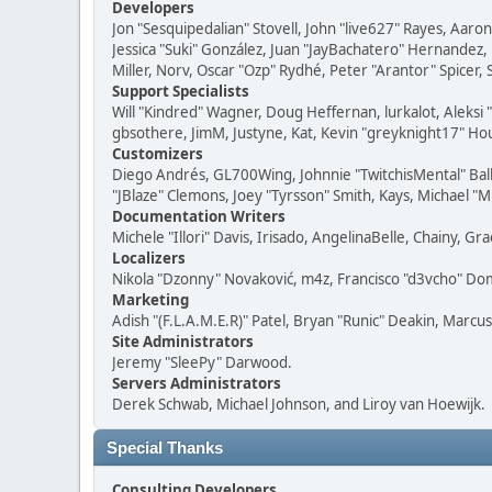
Developers
Jon "Sesquipedalian" Stovell, John "live627" Rayes, Aar
Jessica "Suki" González, Juan "JayBachatero" Hernandez
Miller, Norv, Oscar "Ozp" Rydhé, Peter "Arantor" Spicer,
Support Specialists
Will "Kindred" Wagner, Doug Heffernan, lurkalot, Aleksi
gbsothere, JimM, Justyne, Kat, Kevin "greyknight17" Hou
Customizers
Diego Andrés, GL700Wing, Johnnie "TwitchisMental" Bal
"JBlaze" Clemons, Joey "Tyrsson" Smith, Kays, Michael "M
Documentation Writers
Michele "Illori" Davis, Irisado, AngelinaBelle, Chainy,
Localizers
Nikola "Dzonny" Novaković, m4z, Francisco "d3vcho" D
Marketing
Adish "(F.L.A.M.E.R)" Patel, Bryan "Runic" Deakin, Marc
Site Administrators
Jeremy "SleePy" Darwood.
Servers Administrators
Derek Schwab, Michael Johnson, and Liroy van Hoewijk.
Special Thanks
Consulting Developers