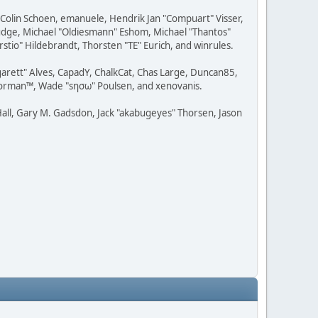
, Colin Schoen, emanuele, Hendrik Jan "Compuart" Visser,
udge, Michael "Oldiesmann" Eshom, Michael "Thantos"
stio" Hildebrandt, Thorsten "TE" Eurich, and winrules.
rgarett" Alves, CapadY, ChalkCat, Chas Large, Duncan85,
 Storman™, Wade "sησω" Poulsen, and xenovanis.
all, Gary M. Gadsdon, Jack "akabugeyes" Thorsen, Jason