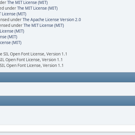
nder
The MIT License (MIT)
sed under
The MIT License (MIT)
 License (MIT)
censed under
The Apache License Version 2.0
icensed under
The MIT License (MIT)
License (MIT)
nse (MIT)
icense (MIT)
he SIL Open Font License, Version 1.1
 SIL Open Font License, Version 1.1
 SIL Open Font License, Version 1.1