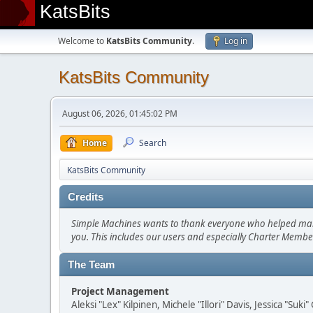
KatsBits
Welcome to
KatsBits Community
.
Log in
KatsBits Community
August 06, 2026, 01:45:02 PM
Home
Search
KatsBits Community
Credits
Simple Machines wants to thank everyone who helped make SM
you. This includes our users and especially Charter Member
The Team
Project Management
Aleksi "Lex" Kilpinen, Michele "Illori" Davis, Jessica "Suk