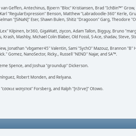
on van Geffen, Antechinus, Bjoern "Bloc" Kristiansen, Brad "IchBin™" Grow
, Karl "RegularExpression" Benson, Matthew "Labradoodle-360" Kerle, Gr
 Selman "[SiNaN]" Eser, Shawn Bulen, Shitiz "Dragooon" Garg, Theodore "Or
 "Lex" Kilpinen, br360, GigaWatt, ziycon, Adam Tallon, Bigguy, Bruno "ma
, Krash, Mashby, Michael Colin Blaber, Old Fossil, S-Ace, shadav, Steve,
lew, Jonathan "vbgamer45" Valentin, Sami "SychO" Mazouz, Brannon "B" H
ick." Gomez, NanoSector, Ricky., Russell "NEND" Najar, and SA™.
 Graeme Spence, and Joshua "groundup" Dickerson.
omínguez, Robert Monden, and Relyana.
us "cσσкιє мσηѕтєя" Forsberg, and Ralph "[n3rve]" Otowo.