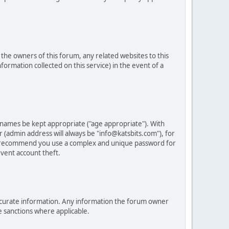
he owners of this forum, any related websites to this
nformation collected on this service) in the event of a
 names be kept appropriate ("age appropriate"). With
 (admin address will always be "info@katsbits.com"), for
LY recommend you use a complex and unique password for
vent account theft.
nd accurate information. Any information the forum owner
e sanctions where applicable.