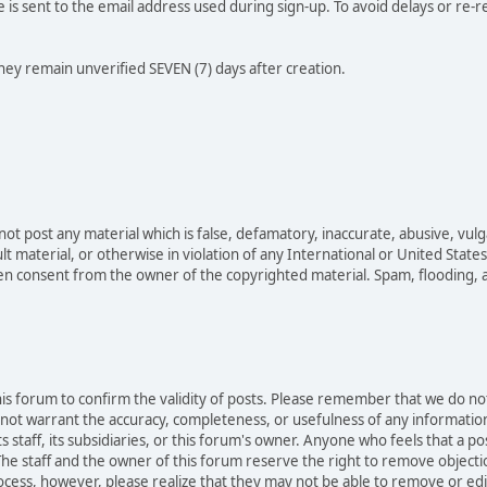
e is sent to the email address used during sign-up. To avoid delays or re-r
they remain unverified SEVEN (7) days after creation.
not post any material which is false, defamatory, inaccurate, abusive, vulg
ult material, or otherwise in violation of any International or United Stat
ten consent from the owner of the copyrighted material. Spam, flooding, 
 this forum to confirm the validity of posts. Please remember that we do n
o not warrant the accuracy, completeness, or usefulness of any informat
ts staff, its subsidiaries, or this forum's owner. Anyone who feels that a 
he staff and the owner of this forum reserve the right to remove objectio
ocess, however, please realize that they may not be able to remove or edit