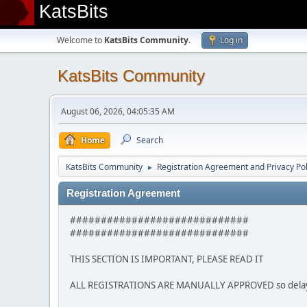
KatsBits
Welcome to
KatsBits Community
.
Log in
KatsBits Community
August 06, 2026, 04:05:35 AM
Home
Search
KatsBits Community
Registration Agreement and Privacy Pol
►
Registration Agreement
#############################
#############################
THIS SECTION IS IMPORTANT, PLEASE READ IT
ALL REGISTRATIONS ARE MANUALLY APPROVED so delays m