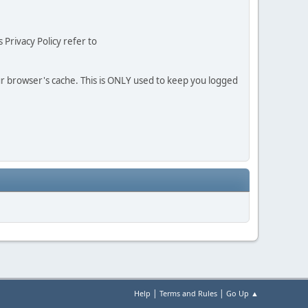
 Privacy Policy refer to
our browser's cache. This is ONLY used to keep you logged
|
|
Help
Terms and Rules
Go Up ▲