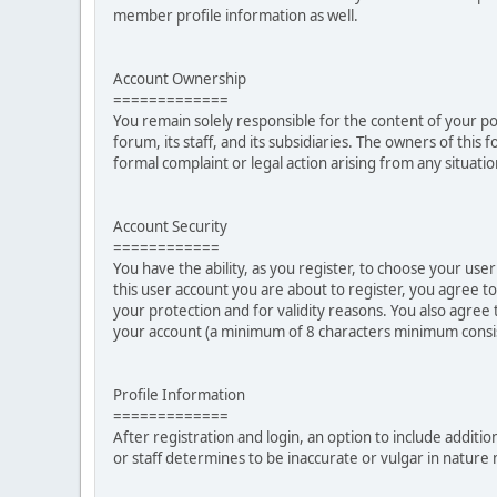
member profile information as well.
Account Ownership
=============
You remain solely responsible for the content of your p
forum, its staff, and its subsidiaries. The owners of this 
formal complaint or legal action arising from any situati
Account Security
============
You have the ability, as you register, to choose your u
this user account you are about to register, you agree t
your protection and for validity reasons. You also ag
your account (a minimum of 8 characters minimum consi
Profile Information
=============
After registration and login, an option to include additio
or staff determines to be inaccurate or vulgar in natur