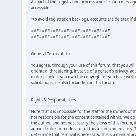
As part of the registration process a verification messag
accessible.
*to avoid registration backlogs, accounts are deleted if 
#############################
#############################
General Terms of Use
===============
You agree, through your use of this forum, that you will 
oriented, threatening, invasive of a person's privacy, ad
material unless you own the copyright or you have writ
solicitations are also forbidden on this forum.
Rights & Responsibilities
=================
Note that it is impossible for the staff or the owners of
not responsible for the content contained within. We d
the author, and not necessarily the views of this forum, i
administrator or moderator of this forum immediately. T
determine that removal is necessary. This is a manual pr