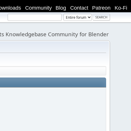
ownloads
Community
Blog
Contact
Patreon
Ko-Fi
its Knowledgebase Community for Blender