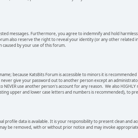
osted messages. Furthermore, you agree to indemnify and hold harmless t
forum also reserve the right to reveal your identity (or any other related i
on caused by your use of this forum.
sername; because KatsBits Forum is accessible to minors it is recommended
o never give your password out to another person except an administrator
ree to NEVER use another person's account for any reason. We also HIGH
sting upper and lower case letters and numbers is recommended), to pre
nal profile data is available. It is your responsibility to present clean a
e may be removed, with or without prior notice and may invoke appropriat