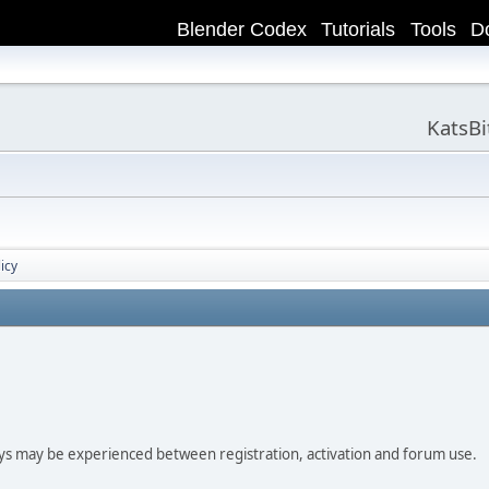
Blender Codex
Tutorials
Tools
D
KatsB
icy
ay be experienced between registration, activation and forum use.