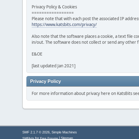
Privacy Policy & Cookies
=================
Please note that with each post the associated IP address
https://www.katsbits.com/privacy/
Also note that the software places a cookie, a text file
in/out. The software does not collect or send any other
E&OE
[last updated Jan 2021]
Privacy Policy
For more information about privacy here on KatsBits s
,
SMF 2.1.7 © 2026
Simple Machines
|
for
Sitemap
SMFAds
Free Forums