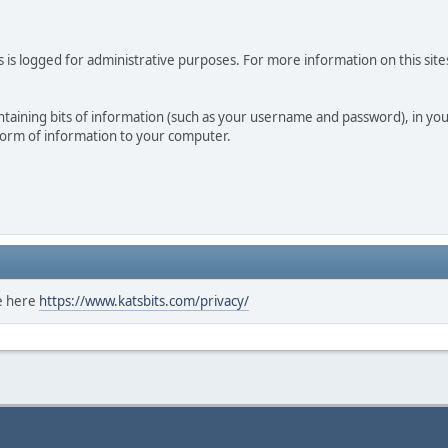
 is logged for administrative purposes. For more information on this sites
 containing bits of information (such as your username and password), in y
 form of information to your computer.
ee here
https://www.katsbits.com/privacy/