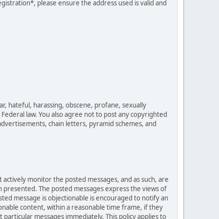
egistration*, please ensure the address used is valid and
ar, hateful, harassing, obscene, profane, sexually
es Federal law. You also agree not to post any copyrighted
advertisements, chain letters, pyramid schemes, and
ot actively monitor the posted messages, and as such, are
ion presented. The posted messages express the views of
posted message is objectionable is encouraged to notify an
nable content, within a reasonable time frame, if they
 particular messages immediately. This policy applies to