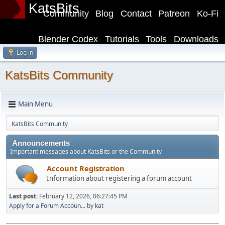
KatsBits
Community
Blog
Contact
Patreon
Ko-Fi
Blender Codex
Tutorials
Tools
Downloads
Log in
KatsBits Community
Main Menu
KatsBits Community
Announcements
Important messages about KatsBits or the Community
Account Registration
Information about registering a forum account
Last post:
February 12, 2026, 06:27:45 PM
Apply for a Forum Accoun...
by
kat