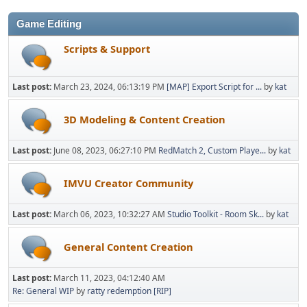
Game Editing
Scripts & Support
Last post:
March 23, 2024, 06:13:19 PM
[MAP] Export Script for ...
by
kat
3D Modeling & Content Creation
Last post:
June 08, 2023, 06:27:10 PM
RedMatch 2, Custom Playe...
by
kat
IMVU Creator Community
Last post:
March 06, 2023, 10:32:27 AM
Studio Toolkit - Room Sk...
by
kat
General Content Creation
Last post:
March 11, 2023, 04:12:40 AM
Re: General WIP
by
ratty redemption [RIP]