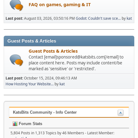
FAQ on games, gaming & IT
Last post:
August 03, 2026, 03:50:16 PM
Godot: Couldn't save sce...
by
kat
Guest Posts & Articles
Guest Posts & Articles
Contact [email]sponsored@katsbits.com[/email] to
place content here. Posts may include content/be
marked as 'sensitive' or 'restricted'.
Last post:
October 15, 2024, 09:46:13 AM
How Hosting Your Website...
by
kat
KatsBits Community - Info Center
Forum Stats
5,804 Posts in 1,313 Topics by 46 Members - Latest Member: