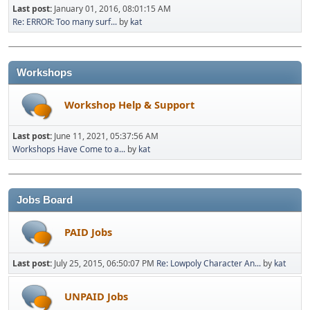
Last post:
January 01, 2016, 08:01:15 AM
Re: ERROR: Too many surf...
by
kat
Workshops
Workshop Help & Support
Last post:
June 11, 2021, 05:37:56 AM
Workshops Have Come to a...
by
kat
Jobs Board
PAID Jobs
Last post:
July 25, 2015, 06:50:07 PM
Re: Lowpoly Character An...
by
kat
UNPAID Jobs