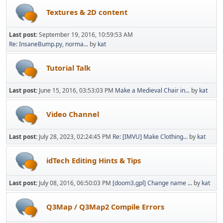
Textures & 2D content
Last post:
September 19, 2016, 10:59:53 AM
Re: InsaneBump.py, norma...
by
kat
Tutorial Talk
Last post:
June 15, 2016, 03:53:03 PM
Make a Medieval Chair in...
by
kat
Video Channel
Last post:
July 28, 2023, 02:24:45 PM
Re: [IMVU] Make Clothing...
by
kat
idTech Editing Hints & Tips
Last post:
July 08, 2016, 06:50:03 PM
[doom3.gpl] Change name ...
by
kat
Q3Map / Q3Map2 Compile Errors