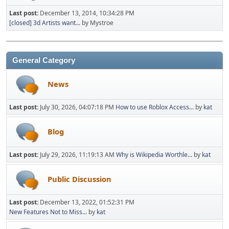
Last post:
December 13, 2014, 10:34:28 PM
[closed] 3d Artists want...
by Mystroe
General Category
News
Last post:
July 30, 2026, 04:07:18 PM
How to use Roblox Access...
by
kat
Blog
Last post:
July 29, 2026, 11:19:13 AM
Why is Wikipedia Worthle...
by
kat
Public Discussion
Last post:
December 13, 2022, 01:52:31 PM
New Features Not to Miss...
by
kat