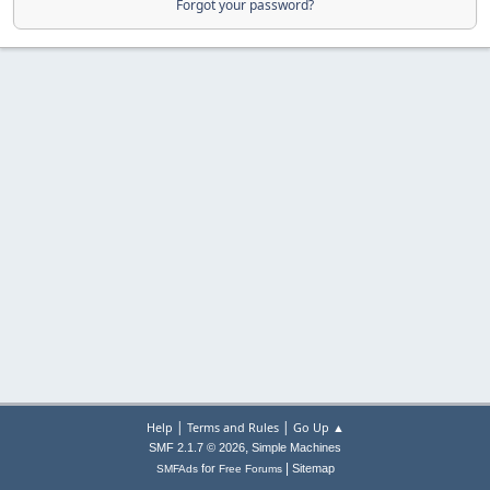
Forgot your password?
|
|
Help
Terms and Rules
Go Up ▲
,
SMF 2.1.7 © 2026
Simple Machines
|
for
Sitemap
SMFAds
Free Forums