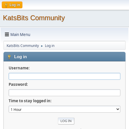
Log in
KatsBits Community
Main Menu
KatsBits Community
Log in
►
Log in
Username:
Password:
Time to stay logged in: