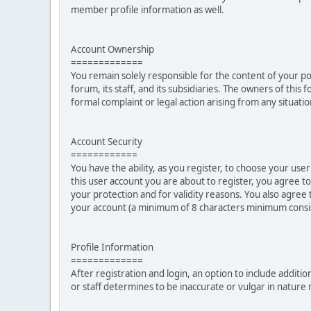
member profile information as well.
Account Ownership
=============
You remain solely responsible for the content of your p
forum, its staff, and its subsidiaries. The owners of this 
formal complaint or legal action arising from any situati
Account Security
============
You have the ability, as you register, to choose your u
this user account you are about to register, you agree t
your protection and for validity reasons. You also ag
your account (a minimum of 8 characters minimum consi
Profile Information
=============
After registration and login, an option to include additio
or staff determines to be inaccurate or vulgar in natur