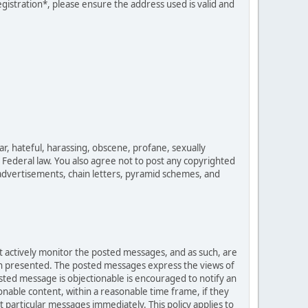
egistration*, please ensure the address used is valid and
ar, hateful, harassing, obscene, profane, sexually
es Federal law. You also agree not to post any copyrighted
advertisements, chain letters, pyramid schemes, and
ot actively monitor the posted messages, and as such, are
ion presented. The posted messages express the views of
posted message is objectionable is encouraged to notify an
nable content, within a reasonable time frame, if they
 particular messages immediately. This policy applies to