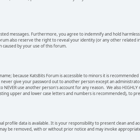
osted messages. Furthermore, you agree to indemnify and hold harmless t
forum also reserve the right to reveal your identity (or any other related i
on caused by your use of this forum.
sername; because KatsBits Forum is accessible to minors it is recommended
o never give your password out to another person except an administrator
ree to NEVER use another person's account for any reason. We also HIGH
sting upper and lower case letters and numbers is recommended), to pre
nal profile data is available. It is your responsibility to present clean a
e may be removed, with or without prior notice and may invoke appropriat