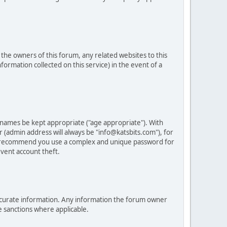
he owners of this forum, any related websites to this
nformation collected on this service) in the event of a
 names be kept appropriate ("age appropriate"). With
 (admin address will always be "info@katsbits.com"), for
LY recommend you use a complex and unique password for
vent account theft.
nd accurate information. Any information the forum owner
e sanctions where applicable.