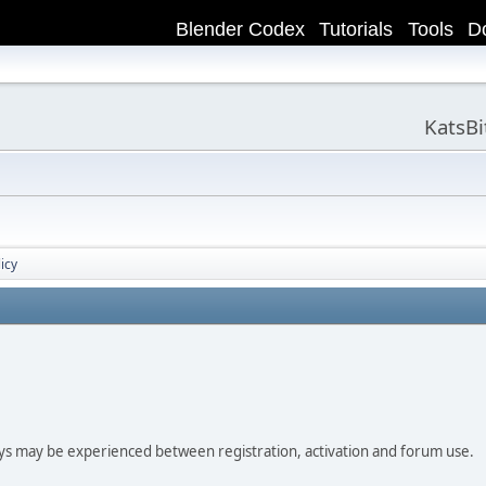
Blender Codex
Tutorials
Tools
D
KatsB
icy
ay be experienced between registration, activation and forum use.