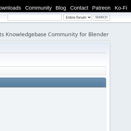
ownloads
Community
Blog
Contact
Patreon
Ko-Fi
its Knowledgebase Community for Blender