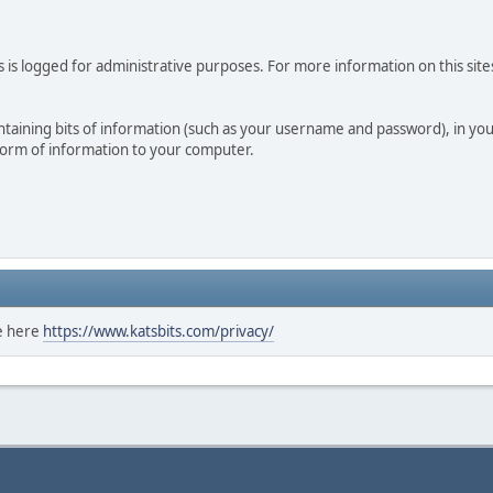
 is logged for administrative purposes. For more information on this sites
 containing bits of information (such as your username and password), in y
 form of information to your computer.
ee here
https://www.katsbits.com/privacy/