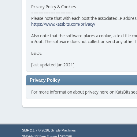
Privacy Policy & Cookies
=================
Please note that with each post the associated IP address
https://www.katsbits.com/privacy/
Also note that the software places a cookie, a text file
in/out. The software does not collect or send any other
E&OE
[last updated Jan 2021]
Privacy Policy
For more information about privacy here on KatsBits s
,
SMF 2.1.7 © 2026
Simple Machines
|
for
Sitemap
SMFAds
Free Forums