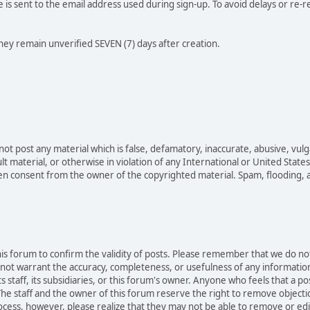
e is sent to the email address used during sign-up. To avoid delays or re-r
they remain unverified SEVEN (7) days after creation.
not post any material which is false, defamatory, inaccurate, abusive, vulg
ult material, or otherwise in violation of any International or United Stat
ten consent from the owner of the copyrighted material. Spam, flooding, 
 this forum to confirm the validity of posts. Please remember that we do n
o not warrant the accuracy, completeness, or usefulness of any informat
ts staff, its subsidiaries, or this forum's owner. Anyone who feels that a 
he staff and the owner of this forum reserve the right to remove objectio
ocess, however, please realize that they may not be able to remove or edit