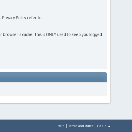
 Privacy Policy refer to
our browser's cache. This is ONLY used to keep you logged
|
|
Help
Terms and Rules
Go Up ▲