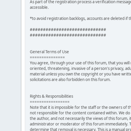
As part of the registration process a verification messag
accessible.
*to avoid registration backlogs, accounts are deleted if 
#############################
#############################
General Terms of Use
===============
You agree, through your use of this forum, that you will 
oriented, threatening, invasive of a person's privacy, ad
material unless you own the copyright or you have writ
solicitations are also forbidden on this forum.
Rights & Responsibilities
=================
Note that it is impossible for the staff or the owners of
not responsible for the content contained within. We d
the author, and not necessarily the views of this forum, i
administrator or moderator of this forum immediately. T
determine that removal is necessary. This is a manual pr