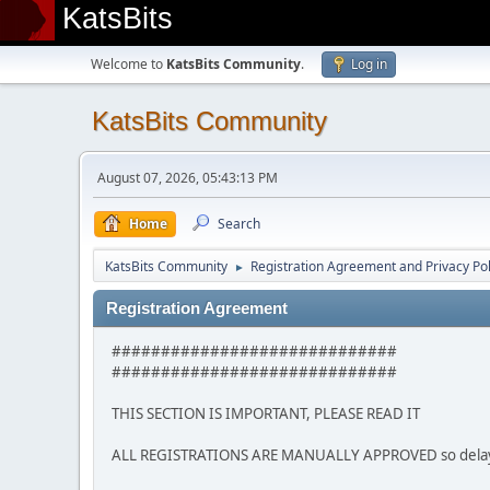
KatsBits
Welcome to
KatsBits Community
.
Log in
KatsBits Community
August 07, 2026, 05:43:13 PM
Home
Search
KatsBits Community
Registration Agreement and Privacy Pol
►
Registration Agreement
#############################
#############################
THIS SECTION IS IMPORTANT, PLEASE READ IT
ALL REGISTRATIONS ARE MANUALLY APPROVED so delays m