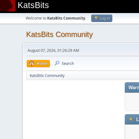
KatsBits
Welcome to
KatsBits Community
.
Log in
KatsBits Community
August 07, 2026, 01:26:29 AM
Home
Search
KatsBits Community
Warn
L