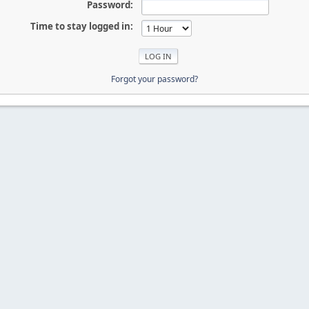
Password:
Time to stay logged in:
Forgot your password?