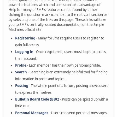
powerful features which end users can take advantage of.
Help for many of SMF's features can be found by either
clicking the question mark icon next to the relevant section or
by selecting one of the links on this page. These links will take
you to SMF's centrally-located documentation on the Simple
Machines official site.
Registering
- Many forums require users to register to
gain full access.
Logging In
- Once registered, users must login to access
their account.
Profile
- Each member has their own personal profile.
Search
- Searching is an extremely helpful tool for finding
information in posts and topics.
Posting
- The whole point of a forum, posting allows users
to express themselves.
Bulletin Board Code (BBC)
- Posts can be spiced up with a
little BBC.
Personal Messages
- Users can send personal messages