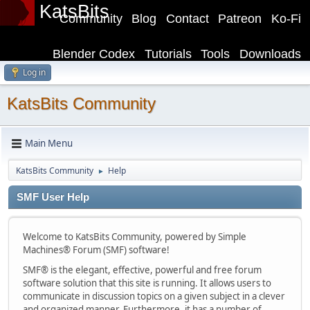
KatsBits
Community
Blog
Contact
Patreon
Ko-Fi
Blender Codex
Tutorials
Tools
Downloads
Log in
KatsBits Community
Main Menu
KatsBits Community
Help
►
SMF User Help
Welcome to KatsBits Community, powered by Simple
Machines® Forum (SMF) software!
SMF® is the elegant, effective, powerful and free forum
software solution that this site is running. It allows users to
communicate in discussion topics on a given subject in a clever
and organized manner. Furthermore, it has a number of