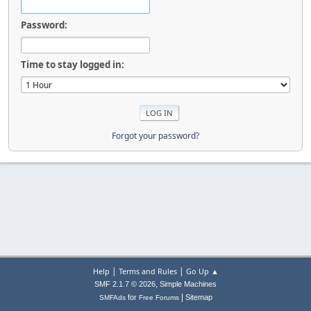
Password:
Time to stay logged in:
Forgot your password?
|
|
Help
Terms and Rules
Go Up ▲
,
SMF 2.1.7 © 2026
Simple Machines
|
for
Sitemap
SMFAds
Free Forums