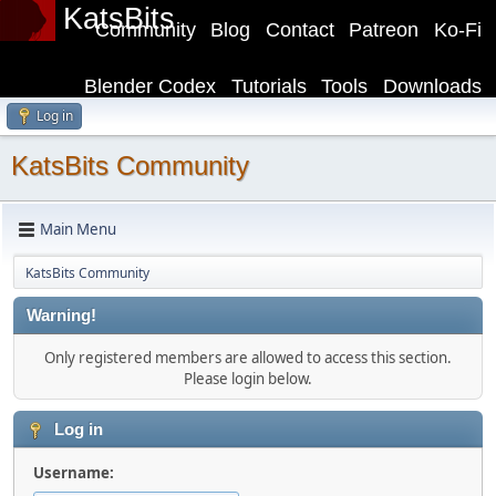
KatsBits
Community
Blog
Contact
Patreon
Ko-Fi
Blender Codex
Tutorials
Tools
Downloads
Log in
KatsBits Community
Main Menu
KatsBits Community
Warning!
Only registered members are allowed to access this section.
Please login below.
Log in
Username: