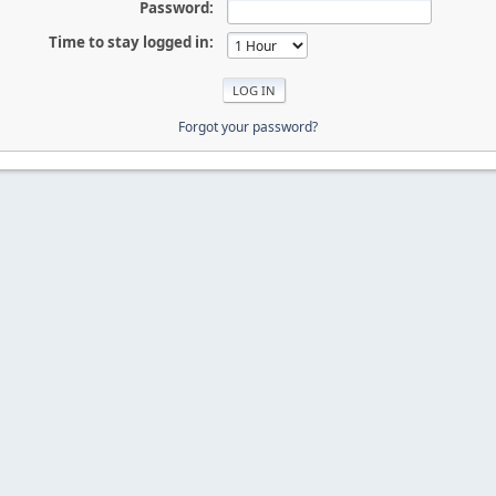
Password:
Time to stay logged in:
Forgot your password?