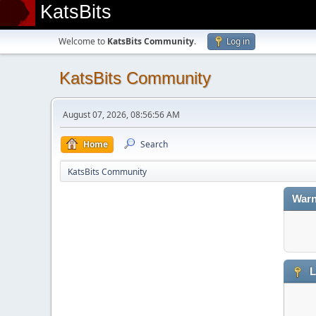
KatsBits
Welcome to
KatsBits Community
.
Log in
KatsBits Community
August 07, 2026, 08:56:56 AM
Home
Search
KatsBits Community
Warn
L