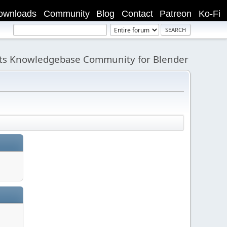
ownloads
Community
Blog
Contact
Patreon
Ko-Fi
its Knowledgebase Community for Blender