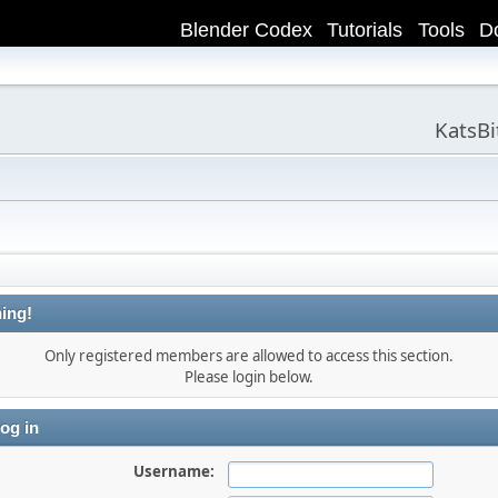
Blender Codex
Tutorials
Tools
D
KatsB
ing!
Only registered members are allowed to access this section.
Please login below.
og in
Username: