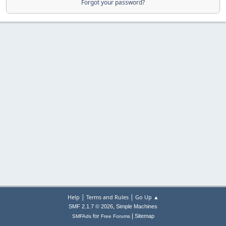
Forgot your password?
|
|
Help
Terms and Rules
Go Up ▲
,
SMF 2.1.7 © 2026
Simple Machines
|
for
Sitemap
SMFAds
Free Forums