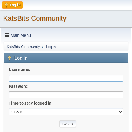
Log in
KatsBits Community
Main Menu
KatsBits Community
Log in
►
Log in
Username:
Password:
Time to stay logged in: