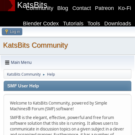
KatsBits
Community
Blog
Contact
Patreon
Ko-Fi
Blender Codex
Tutorials
Tools
Downloads
Log in
KatsBits Community
Main Menu
KatsBits Community
Help
►
SMF User Help
Welcome to KatsBits Community, powered by Simple
Machines® Forum (SMF) software!
SMF® is the elegant, effective, powerful and free forum
software solution that this site is running. It allows users to
communicate in discussion topics on a given subject in a clever
and organized manner. Furthermore, it has a number of