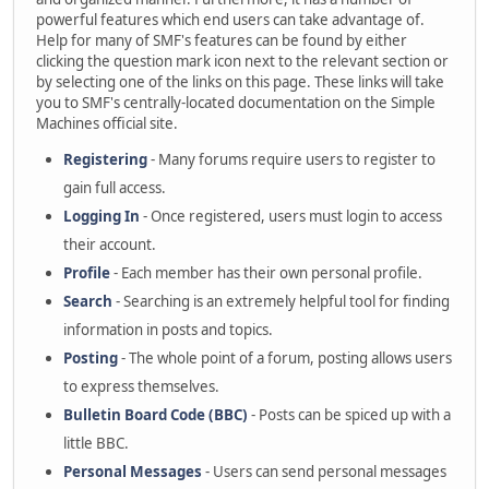
powerful features which end users can take advantage of.
Help for many of SMF's features can be found by either
clicking the question mark icon next to the relevant section or
by selecting one of the links on this page. These links will take
you to SMF's centrally-located documentation on the Simple
Machines official site.
Registering
- Many forums require users to register to
gain full access.
Logging In
- Once registered, users must login to access
their account.
Profile
- Each member has their own personal profile.
Search
- Searching is an extremely helpful tool for finding
information in posts and topics.
Posting
- The whole point of a forum, posting allows users
to express themselves.
Bulletin Board Code (BBC)
- Posts can be spiced up with a
little BBC.
Personal Messages
- Users can send personal messages