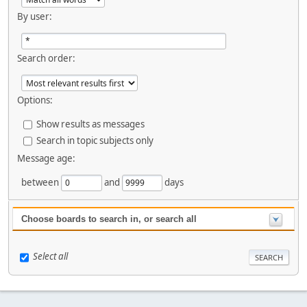
By user:
Search order:
Options:
Show results as messages
Search in topic subjects only
Message age:
between
and
days
Choose boards to search in, or search all
Select all