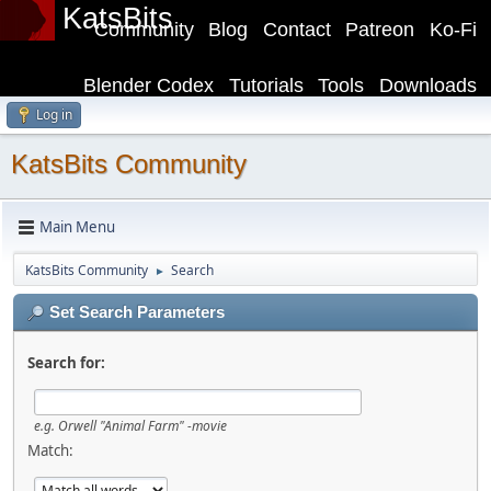
KatsBits
Community
Blog
Contact
Patreon
Ko-Fi
Blender Codex
Tutorials
Tools
Downloads
Log in
KatsBits Community
Main Menu
KatsBits Community
Search
►
Set Search Parameters
Search for:
e.g.
Orwell "Animal Farm" -movie
Match: