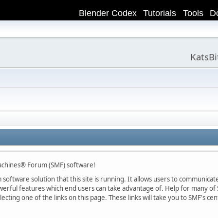
Blender Codex
Tutorials
Tools
D
KatsB
achines® Forum (SMF) software!
oftware solution that this site is running. It allows users to communicate 
rful features which end users can take advantage of. Help for many of S
lecting one of the links on this page. These links will take you to SMF's 