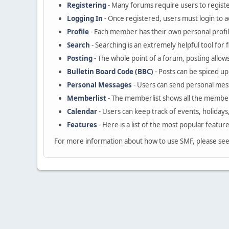
Registering
- Many forums require users to register
Logging In
- Once registered, users must login to a
Profile
- Each member has their own personal profil
Search
- Searching is an extremely helpful tool for 
Posting
- The whole point of a forum, posting allow
Bulletin Board Code (BBC)
- Posts can be spiced up 
Personal Messages
- Users can send personal mes
Memberlist
- The memberlist shows all the member
Calendar
- Users can keep track of events, holidays
Features
- Here is a list of the most popular featur
For more information about how to use SMF, please se