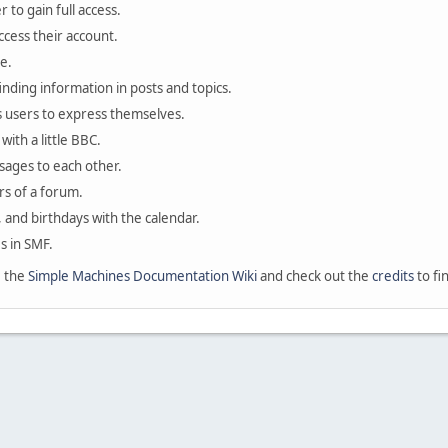
 to gain full access.
ccess their account.
e.
finding information in posts and topics.
s users to express themselves.
with a little BBC.
sages to each other.
s of a forum.
, and birthdays with the calendar.
es in SMF.
e the
Simple Machines Documentation Wiki
and check out the
credits
to fi