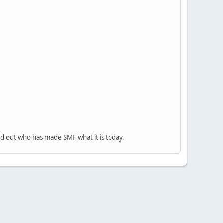
nd out who has made SMF what it is today.