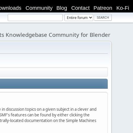
ownloads
Community
Blog
Contact
Patreon
Ko-Fi
its Knowledgebase Community for Blender
in discussion topics on a given subject in a clever and
MF's features can be found by either clicking the
centrally-located documentation on the Simple Machines