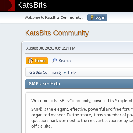
KatsBits
Welcome to
KatsBits Community
.
Log in
KatsBits Community
August 08, 2026, 03:12:21 PM
Home
Search
KatsBits Community
Help
►
SMF User Help
Welcome to KatsBits Community, powered by Simple M
SMF® is the elegant, effective, powerful and free forum s
organized manner. Furthermore, it has a number of powe
question mark icon next to the relevant section or by se
official site.