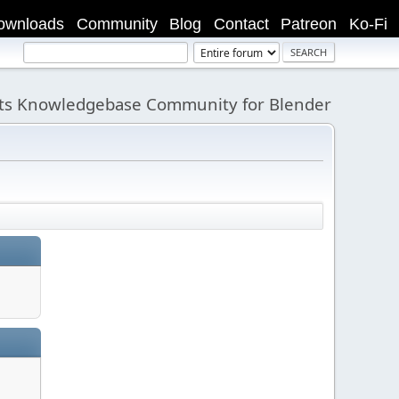
ownloads
Community
Blog
Contact
Patreon
Ko-Fi
its Knowledgebase Community for Blender