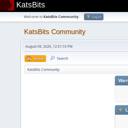
KatsBits
Welcome to
KatsBits Community
.
Log in
KatsBits Community
August 09, 2026, 12:51:10 PM
Home
Search
KatsBits Community
Warn
L