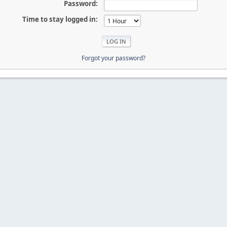
Password:
Time to stay logged in:
Forgot your password?