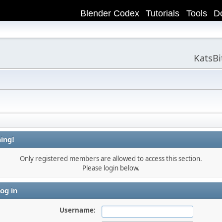
Blender Codex
Tutorials
Tools
D
KatsB
ing!
Only registered members are allowed to access this section.
Please login below.
og in
Username: