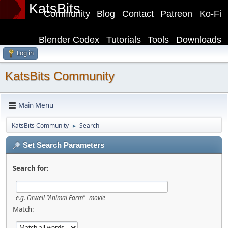
KatsBits
Community
Blog
Contact
Patreon
Ko-Fi
Blender Codex
Tutorials
Tools
Downloads
Log in
KatsBits Community
Main Menu
KatsBits Community
Search
►
Set Search Parameters
Search for:
e.g.
Orwell "Animal Farm" -movie
Match: