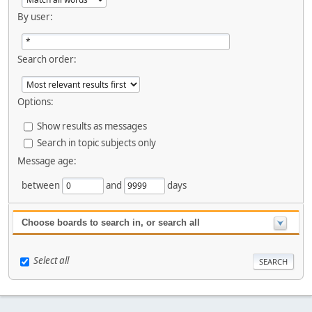
By user:
Search order:
Options:
Show results as messages
Search in topic subjects only
Message age:
between
and
days
Choose boards to search in, or search all
Select all