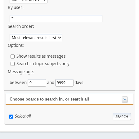
By user:
Search order:
Options:
Show results as messages
Search in topic subjects only
Message age:
between
and
days
Choose boards to search in, or search all
Select all