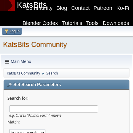
KatsBits
Community
Blog
Contact
Patreon
Ko-Fi
Blender Codex
Tutorials
Tools
Downloads
Log in
KatsBits Community
Main Menu
KatsBits Community
Search
►
Set Search Parameters
Search for:
e.g.
Orwell "Animal Farm" -movie
Match: