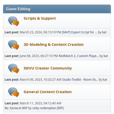
Game Editing
Scripts & Support
Last post:
March 23, 2024, 06:13:19 PM
[MAP] Export Script for ...
by
kat
3D Modeling & Content Creation
Last post:
June 08, 2023, 06:27:10 PM
RedMatch 2, Custom Playe...
by
kat
IMVU Creator Community
Last post:
March 06, 2023, 10:32:27 AM
Studio Toolkit - Room Sk...
by
kat
General Content Creation
Last post:
March 11, 2023, 04:12:40 AM
Re: General WIP
by
ratty redemption [RIP]