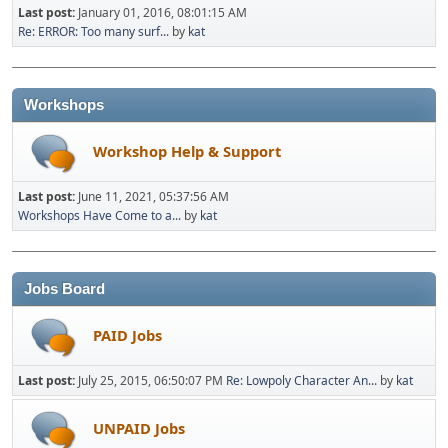
Last post:
January 01, 2016, 08:01:15 AM
Re: ERROR: Too many surf...
by
kat
Workshops
Workshop Help & Support
Last post:
June 11, 2021, 05:37:56 AM
Workshops Have Come to a...
by
kat
Jobs Board
PAID Jobs
Last post:
July 25, 2015, 06:50:07 PM
Re: Lowpoly Character An...
by
kat
UNPAID Jobs