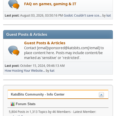
FAQ on games, gaming & IT
Last post:
August 03, 2026, 03:50:16 PM
Godot: Couldn't save sce...
by
kat
Guest Posts & Articles
Guest Posts & Articles
Contact [email]sponsored@katsbits.com[/email] to
place content here. Posts may include content/be
marked as 'sensitive' or 'restricted'.
Last post:
October 15, 2024, 09:46:13 AM
How Hosting Your Website...
by
kat
KatsBits Community - Info Center
Forum Stats
5,804 Posts in 1,313 Topics by 46 Members - Latest Member: