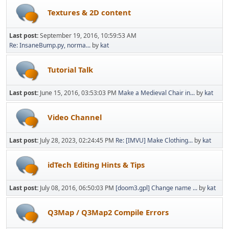
Textures & 2D content
Last post:
September 19, 2016, 10:59:53 AM
Re: InsaneBump.py, norma...
by
kat
Tutorial Talk
Last post:
June 15, 2016, 03:53:03 PM
Make a Medieval Chair in...
by
kat
Video Channel
Last post:
July 28, 2023, 02:24:45 PM
Re: [IMVU] Make Clothing...
by
kat
idTech Editing Hints & Tips
Last post:
July 08, 2016, 06:50:03 PM
[doom3.gpl] Change name ...
by
kat
Q3Map / Q3Map2 Compile Errors