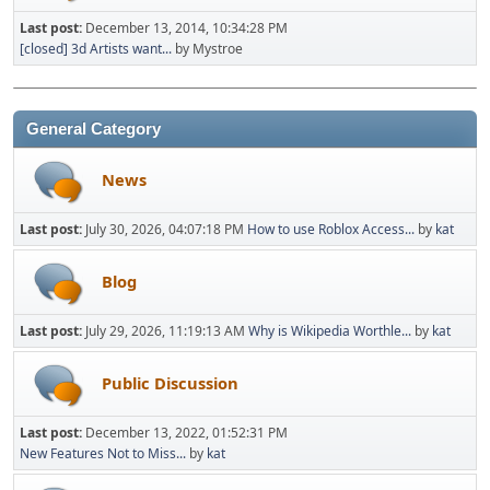
Last post:
December 13, 2014, 10:34:28 PM
[closed] 3d Artists want...
by Mystroe
General Category
News
Last post:
July 30, 2026, 04:07:18 PM
How to use Roblox Access...
by
kat
Blog
Last post:
July 29, 2026, 11:19:13 AM
Why is Wikipedia Worthle...
by
kat
Public Discussion
Last post:
December 13, 2022, 01:52:31 PM
New Features Not to Miss...
by
kat