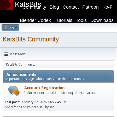
KatsBits
Community
Blog
Contact
Patreon
Ko-Fi
Blender Codex
Tutorials
Tools
Downloads
Log in
KatsBits Community
Main Menu
KatsBits Community
Announcements
Important messages about KatsBits or the Community
Account Registration
Information about registering a forum account
Last post:
February 12, 2026, 06:27:45 PM
Apply for a Forum Accoun...
by
kat