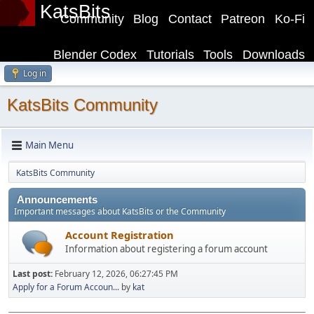
KatsBits
Community
Blog
Contact
Patreon
Ko-Fi
Blender Codex
Tutorials
Tools
Downloads
Log in
KatsBits Community
Main Menu
KatsBits Community
Announcements
Important messages about KatsBits or the Community
Account Registration
Information about registering a forum account
Last post:
February 12, 2026, 06:27:45 PM
Apply for a Forum Accoun...
by
kat