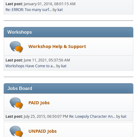
Last post:
January 01, 2016, 08:01:15 AM
Re: ERROR: Too many surf...
by
kat
Workshops
Workshop Help & Support
Last post:
June 11, 2021, 05:37:56 AM
Workshops Have Come to a...
by
kat
Jobs Board
PAID Jobs
Last post:
July 25, 2015, 06:50:07 PM
Re: Lowpoly Character An...
by
kat
UNPAID Jobs