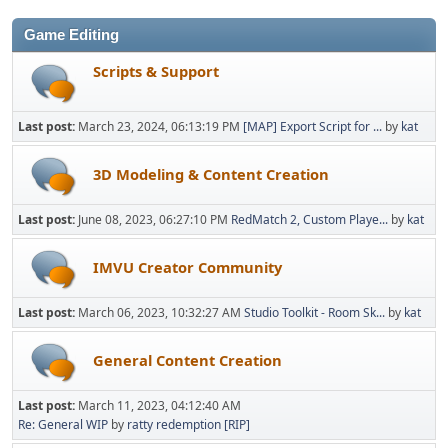
Game Editing
Scripts & Support
Last post:
March 23, 2024, 06:13:19 PM
[MAP] Export Script for ...
by
kat
3D Modeling & Content Creation
Last post:
June 08, 2023, 06:27:10 PM
RedMatch 2, Custom Playe...
by
kat
IMVU Creator Community
Last post:
March 06, 2023, 10:32:27 AM
Studio Toolkit - Room Sk...
by
kat
General Content Creation
Last post:
March 11, 2023, 04:12:40 AM
Re: General WIP
by
ratty redemption [RIP]