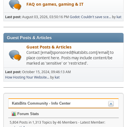
FAQ on games, gaming & IT
Last post:
August 03, 2026, 03:50:16 PM
Godot: Couldn't save sce...
by
kat
Guest Posts & Articles
Guest Posts & Articles
Contact [email]sponsored@katsbits.com[/email] to
place content here. Posts may include content/be
marked as 'sensitive' or 'restricted'.
Last post:
October 15, 2024, 09:46:13 AM
How Hosting Your Website...
by
kat
KatsBits Community - Info Center
Forum Stats
5,804 Posts in 1,313 Topics by 46 Members - Latest Member: