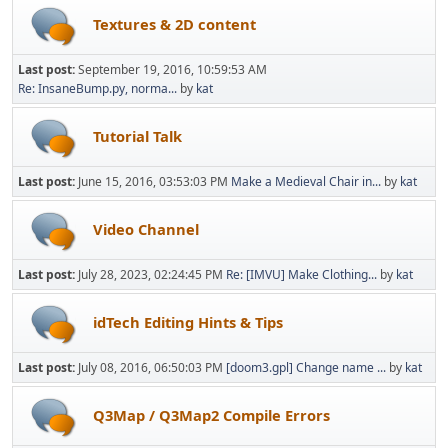
Textures & 2D content
Last post:
September 19, 2016, 10:59:53 AM
Re: InsaneBump.py, norma...
by
kat
Tutorial Talk
Last post:
June 15, 2016, 03:53:03 PM
Make a Medieval Chair in...
by
kat
Video Channel
Last post:
July 28, 2023, 02:24:45 PM
Re: [IMVU] Make Clothing...
by
kat
idTech Editing Hints & Tips
Last post:
July 08, 2016, 06:50:03 PM
[doom3.gpl] Change name ...
by
kat
Q3Map / Q3Map2 Compile Errors