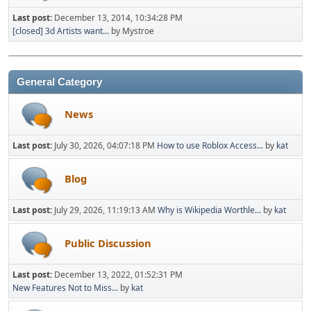
Last post:
December 13, 2014, 10:34:28 PM
[closed] 3d Artists want...
by Mystroe
General Category
News
Last post:
July 30, 2026, 04:07:18 PM
How to use Roblox Access...
by
kat
Blog
Last post:
July 29, 2026, 11:19:13 AM
Why is Wikipedia Worthle...
by
kat
Public Discussion
Last post:
December 13, 2022, 01:52:31 PM
New Features Not to Miss...
by
kat