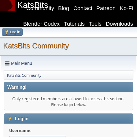
KatsBits
Community
Blog
Contact
Patreon
Ko-Fi
Blender Codex
Tutorials
Tools
Downloads
Log in
KatsBits Community
Main Menu
KatsBits Community
Warning!
Only registered members are allowed to access this section.
Please login below.
Log in
Username: