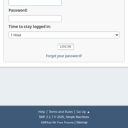
Password:
Time to stay logged in:
Forgot your password?
|
|
Help
Terms and Rules
Go Up ▲
,
SMF 2.1.7 © 2026
Simple Machines
|
for
Sitemap
SMFAds
Free Forums