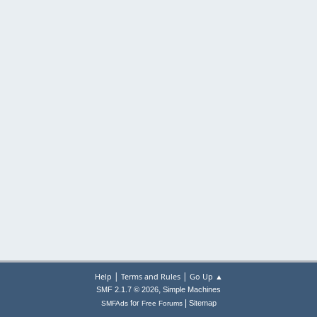
|
|
Help
Terms and Rules
Go Up ▲
,
SMF 2.1.7 © 2026
Simple Machines
|
for
Sitemap
SMFAds
Free Forums