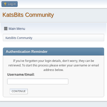
Log in
KatsBits Community
Main Menu
KatsBits Community
Authentication Reminder
If you've forgotten your login details, don't worry, they can be
retrieved. To start this process please enter your username or email
address below.
Username/Email: