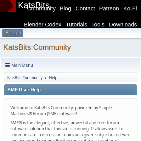
KatsBits
Community
Blog
Contact
Patreon
Ko-Fi
Blender Codex
Tutorials
Tools
Downloads
Log in
KatsBits Community
Main Menu
KatsBits Community
Help
►
SMF User Help
Welcome to KatsBits Community, powered by Simple
Machines® Forum (SMF) software!
SMF® is the elegant, effective, powerful and free forum
software solution that this site is running. It allows users to
communicate in discussion topics on a given subject in a clever
and organized manner. Furthermore, it has a number of