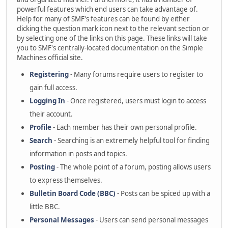
powerful features which end users can take advantage of.
Help for many of SMF's features can be found by either
clicking the question mark icon next to the relevant section or
by selecting one of the links on this page. These links will take
you to SMF's centrally-located documentation on the Simple
Machines official site.
Registering
- Many forums require users to register to
gain full access.
Logging In
- Once registered, users must login to access
their account.
Profile
- Each member has their own personal profile.
Search
- Searching is an extremely helpful tool for finding
information in posts and topics.
Posting
- The whole point of a forum, posting allows users
to express themselves.
Bulletin Board Code (BBC)
- Posts can be spiced up with a
little BBC.
Personal Messages
- Users can send personal messages