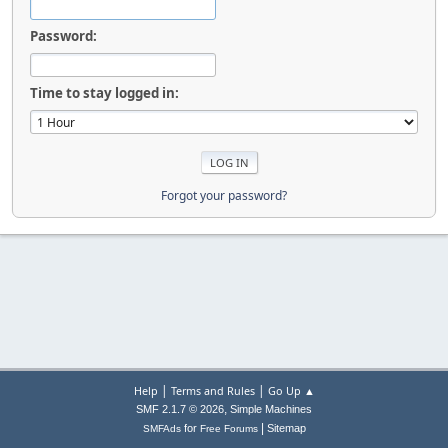
Password:
Time to stay logged in:
Forgot your password?
|
|
Help
Terms and Rules
Go Up ▲
,
SMF 2.1.7 © 2026
Simple Machines
|
for
Sitemap
SMFAds
Free Forums