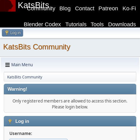
KatsBits
Community
Blog
Contact
Patreon
Ko-Fi
Blender Codex
Tutorials
Tools
Downloads
Log in
KatsBits Community
Main Menu
KatsBits Community
Warning!
Only registered members are allowed to access this section.
Please login below.
Log in
Username: