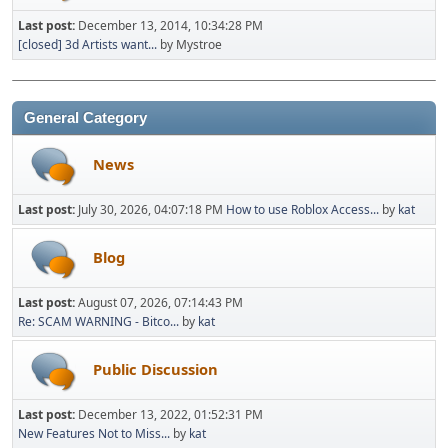
Last post:
December 13, 2014, 10:34:28 PM
[closed] 3d Artists want...
by Mystroe
General Category
News
Last post:
July 30, 2026, 04:07:18 PM
How to use Roblox Access...
by
kat
Blog
Last post:
August 07, 2026, 07:14:43 PM
Re: SCAM WARNING - Bitco...
by
kat
Public Discussion
Last post:
December 13, 2022, 01:52:31 PM
New Features Not to Miss...
by
kat