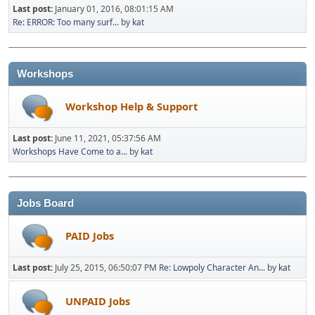
Last post:
January 01, 2016, 08:01:15 AM
Re: ERROR: Too many surf...
by
kat
Workshops
Workshop Help & Support
Last post:
June 11, 2021, 05:37:56 AM
Workshops Have Come to a...
by
kat
Jobs Board
PAID Jobs
Last post:
July 25, 2015, 06:50:07 PM
Re: Lowpoly Character An...
by
kat
UNPAID Jobs