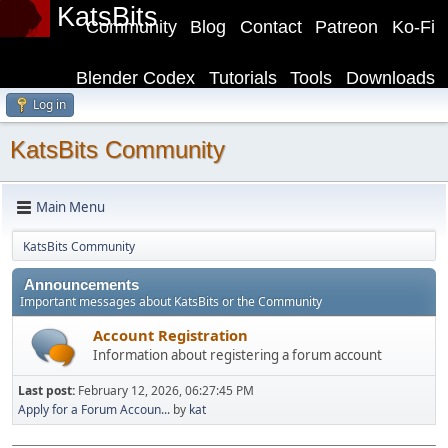
KatsBits
Community
Blog
Contact
Patreon
Ko-Fi
Blender Codex
Tutorials
Tools
Downloads
Log in
KatsBits Community
Main Menu
KatsBits Community
Announcements
Important messages about KatsBits or the Community
Account Registration
Information about registering a forum account
Last post:
February 12, 2026, 06:27:45 PM
Apply for a Forum Accoun...
by
kat