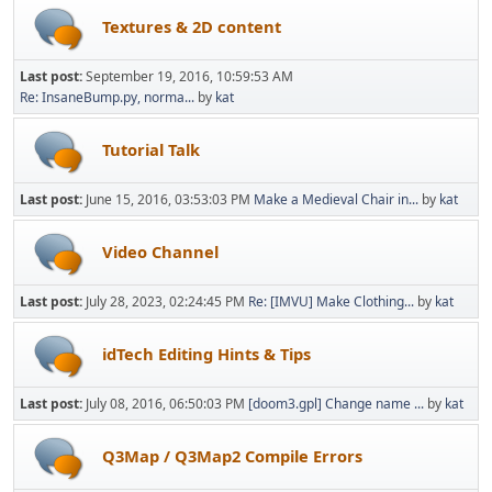
Textures & 2D content
Last post:
September 19, 2016, 10:59:53 AM
Re: InsaneBump.py, norma...
by
kat
Tutorial Talk
Last post:
June 15, 2016, 03:53:03 PM
Make a Medieval Chair in...
by
kat
Video Channel
Last post:
July 28, 2023, 02:24:45 PM
Re: [IMVU] Make Clothing...
by
kat
idTech Editing Hints & Tips
Last post:
July 08, 2016, 06:50:03 PM
[doom3.gpl] Change name ...
by
kat
Q3Map / Q3Map2 Compile Errors