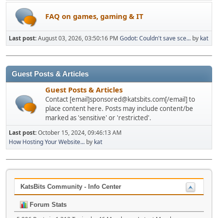
FAQ on games, gaming & IT
Last post:
August 03, 2026, 03:50:16 PM
Godot: Couldn't save sce...
by
kat
Guest Posts & Articles
Guest Posts & Articles
Contact [email]sponsored@katsbits.com[/email] to
place content here. Posts may include content/be
marked as 'sensitive' or 'restricted'.
Last post:
October 15, 2024, 09:46:13 AM
How Hosting Your Website...
by
kat
KatsBits Community - Info Center
Forum Stats