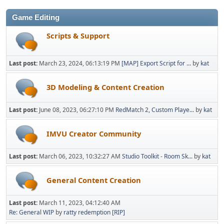
Game Editing
Scripts & Support
Last post:
March 23, 2024, 06:13:19 PM
[MAP] Export Script for ...
by
kat
3D Modeling & Content Creation
Last post:
June 08, 2023, 06:27:10 PM
RedMatch 2, Custom Playe...
by
kat
IMVU Creator Community
Last post:
March 06, 2023, 10:32:27 AM
Studio Toolkit - Room Sk...
by
kat
General Content Creation
Last post:
March 11, 2023, 04:12:40 AM
Re: General WIP
by
ratty redemption [RIP]