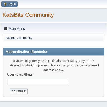
Log in
KatsBits Community
Main Menu
KatsBits Community
Authentication Reminder
If you've forgotten your login details, don't worry, they can be
retrieved. To start this process please enter your username or email
address below.
Username/Email: