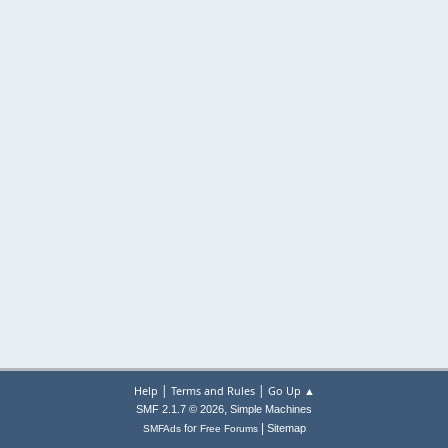
|
|
Help
Terms and Rules
Go Up ▲
,
SMF 2.1.7 © 2026
Simple Machines
|
for
Sitemap
SMFAds
Free Forums