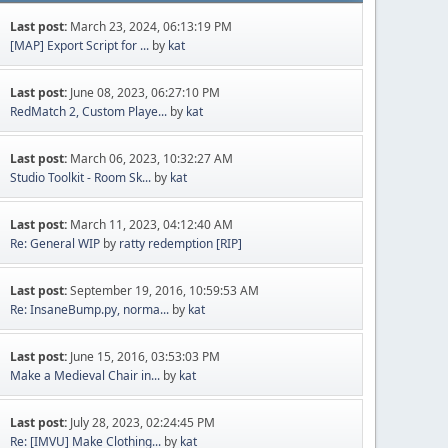
Last post:
March 23, 2024, 06:13:19 PM
[MAP] Export Script for ...
by
kat
Last post:
June 08, 2023, 06:27:10 PM
RedMatch 2, Custom Playe...
by
kat
Last post:
March 06, 2023, 10:32:27 AM
Studio Toolkit - Room Sk...
by
kat
Last post:
March 11, 2023, 04:12:40 AM
Re: General WIP
by
ratty redemption [RIP]
Last post:
September 19, 2016, 10:59:53 AM
Re: InsaneBump.py, norma...
by
kat
Last post:
June 15, 2016, 03:53:03 PM
Make a Medieval Chair in...
by
kat
Last post:
July 28, 2023, 02:24:45 PM
Re: [IMVU] Make Clothing...
by
kat