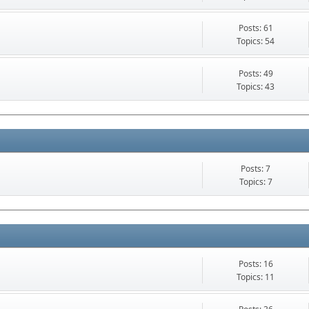
Posts: 61
Topics: 54
Posts: 49
Topics: 43
Posts: 7
Topics: 7
Posts: 16
Topics: 11