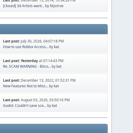
Last post:
December 13, 2014, 10:34:28 PM
[closed] 3d Artists want...
by Mystroe
Last post:
July 30, 2026, 04:07:18 PM
How to use Roblox Access...
by
kat
Last post:
Yesterday
at 07:14:43 PM
Re: SCAM WARNING - Bitco...
by
kat
Last post:
December 13, 2022, 01:52:31 PM
New Features Not to Miss...
by
kat
Last post:
August 03, 2026, 03:50:16 PM
Godot: Couldn't save sce...
by
kat