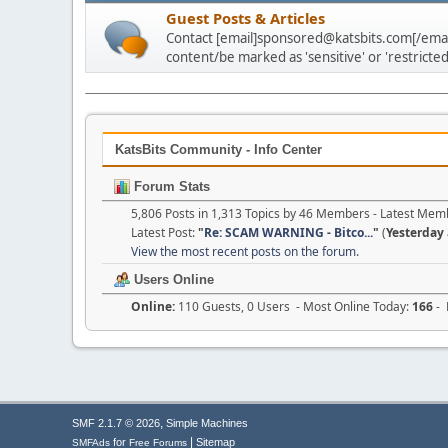
Guest Posts & Articles
Contact [email]sponsored@katsbits.com[/email
content/be marked as 'sensitive' or 'restricted
KatsBits Community - Info Center
Forum Stats
5,806 Posts in 1,313 Topics by 46 Members - Latest Mem
Latest Post:
"
Re: SCAM WARNING - Bitco...
"
(
Yesterday
View the most recent posts on the forum.
Users Online
Online:
110 Guests, 0 Users - Most Online Today:
166
- 
,
SMF 2.1.7 © 2026
Simple Machines
|
for
Sitemap
SMFAds
Free Forums