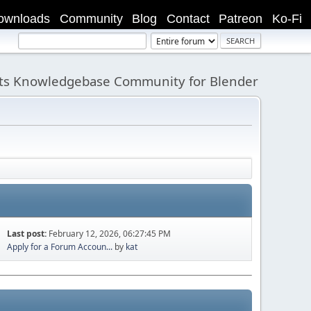
ownloads
Community
Blog
Contact
Patreon
Ko-Fi
its Knowledgebase Community for Blender
Last post:
February 12, 2026, 06:27:45 PM
Apply for a Forum Accoun...
by
kat