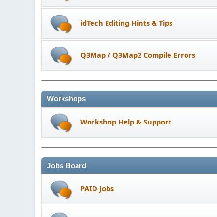
idTech Editing Hints & Tips
Q3Map / Q3Map2 Compile Errors
Workshops
Workshop Help & Support
Jobs Board
PAID Jobs