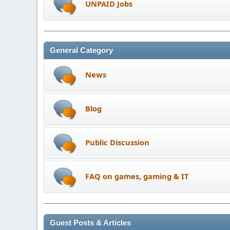
UNPAID Jobs
General Category
News
Blog
Public Discussion
FAQ on games, gaming & IT
Guest Posts & Articles