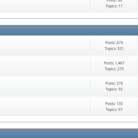
Posts: 36
Topics: 17
Posts: 479
Topics: 321
Posts: 1,467
Topics: 275
Posts: 370
Topics: 55
Posts: 135
Topics: 57