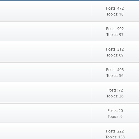
Posts: 472
Topics: 18
Posts: 902
Topics: 97
Posts: 312
Topics: 69
Posts: 403
Topics: 56
Posts: 72
Topics: 26
Posts: 20
Topics: 9
Posts: 222
Topics: 138