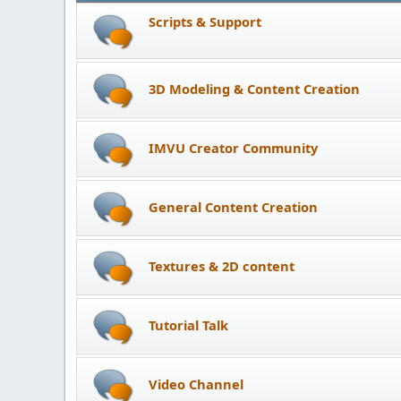
Scripts & Support
3D Modeling & Content Creation
IMVU Creator Community
General Content Creation
Textures & 2D content
Tutorial Talk
Video Channel