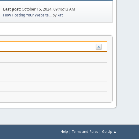
Last post:
October 15, 2024, 09:46:13 AM
How Hosting Your Website...
by
kat
|
|
Help
Terms and Rules
Go Up ▲