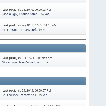
Last post:
July 08, 2016, 06:50:03 PM
[doom3.gpl] Change name ...
by
kat
Last post:
January 01, 2016, 08:01:15 AM
Re: ERROR: Too many surf...
by
kat
Last post:
June 11, 2021, 05:37:56 AM
Workshops Have Come to a...
by
kat
Last post:
July 25, 2015, 06:50:07 PM
Re: Lowpoly Character An...
by
kat