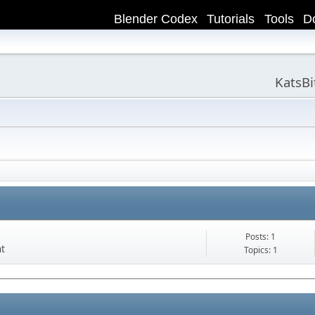
Blender Codex
Tutorials
Tools
D
KatsB
Posts: 1
nt
Topics: 1