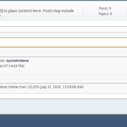
Posts: 9
] to place content here. Posts may include
Topics: 9
'.
ber:
quixotickane
at 07:14:43 PM)
Most Online Ever: 22,655 (July 31, 2026, 12:09:08 AM)