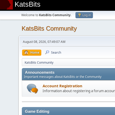
KatsBits
Welcome to
KatsBits Community
.
Log in
KatsBits Community
August 08, 2026, 07:49:07 AM
Home
Search
KatsBits Community
Announcements
Important messages about KatsBits or the Community
Account Registration
Information about registering a forum accou
Game Editing