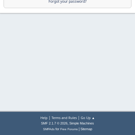
Forgot your password?
|
|
Help
Terms and Rules
Go Up ▲
,
SMF 2.1.7 © 2026
Simple Machines
|
for
Sitemap
SMFAds
Free Forums