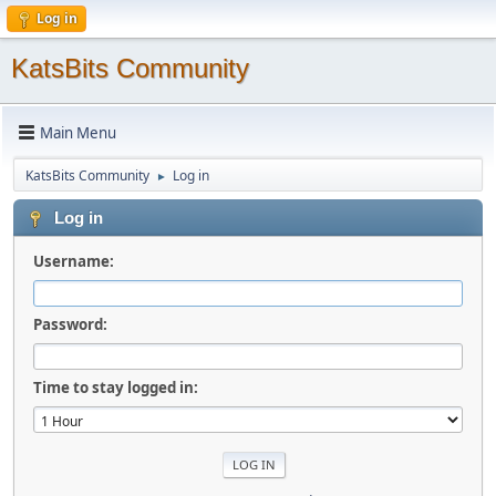
Log in
KatsBits Community
Main Menu
KatsBits Community
Log in
►
Log in
Username:
Password:
Time to stay logged in: