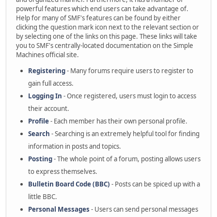
powerful features which end users can take advantage of.
Help for many of SMF's features can be found by either
clicking the question mark icon next to the relevant section or
by selecting one of the links on this page. These links will take
you to SMF's centrally-located documentation on the Simple
Machines official site.
Registering
- Many forums require users to register to
gain full access.
Logging In
- Once registered, users must login to access
their account.
Profile
- Each member has their own personal profile.
Search
- Searching is an extremely helpful tool for finding
information in posts and topics.
Posting
- The whole point of a forum, posting allows users
to express themselves.
Bulletin Board Code (BBC)
- Posts can be spiced up with a
little BBC.
Personal Messages
- Users can send personal messages