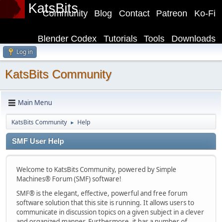
KatsBits
Community
Blog
Contact
Patreon
Ko-Fi
Blender Codex
Tutorials
Tools
Downloads
Log in
KatsBits Community
Main Menu
KatsBits Community
Help
►
SMF User Help
Welcome to KatsBits Community, powered by Simple
Machines® Forum (SMF) software!
SMF® is the elegant, effective, powerful and free forum
software solution that this site is running. It allows users to
communicate in discussion topics on a given subject in a clever
and organized manner. Furthermore, it has a number of