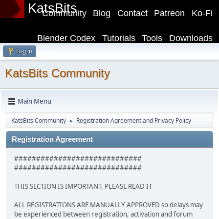
KatsBits
Community
Blog
Contact
Patreon
Ko-Fi
Blender Codex
Tutorials
Tools
Downloads
Log in
KatsBits Community
Main Menu
KatsBits Community
Registration Agreement and Privacy Policy
►
Registration Agreement
#############################
#############################
THIS SECTION IS IMPORTANT, PLEASE READ IT
ALL REGISTRATIONS ARE MANUALLY APPROVED so delays may
be experienced between registration, activation and forum