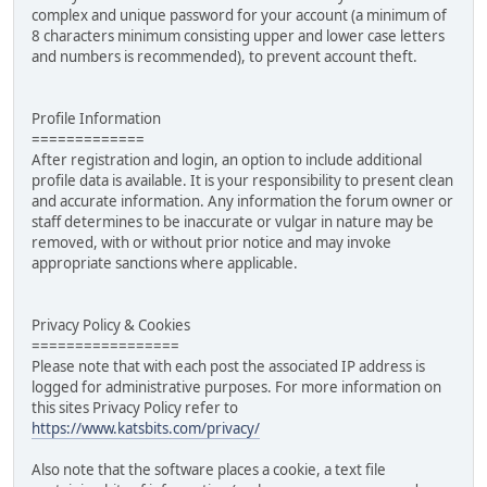
complex and unique password for your account (a minimum of
8 characters minimum consisting upper and lower case letters
and numbers is recommended), to prevent account theft.
Profile Information
=============
After registration and login, an option to include additional
profile data is available. It is your responsibility to present clean
and accurate information. Any information the forum owner or
staff determines to be inaccurate or vulgar in nature may be
removed, with or without prior notice and may invoke
appropriate sanctions where applicable.
Privacy Policy & Cookies
=================
Please note that with each post the associated IP address is
logged for administrative purposes. For more information on
this sites Privacy Policy refer to
https://www.katsbits.com/privacy/
Also note that the software places a cookie, a text file