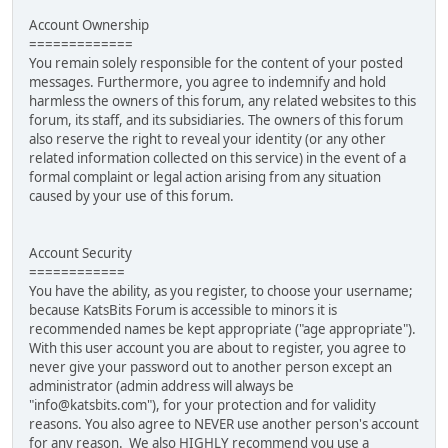
Account Ownership
=============
You remain solely responsible for the content of your posted
messages. Furthermore, you agree to indemnify and hold
harmless the owners of this forum, any related websites to this
forum, its staff, and its subsidiaries. The owners of this forum
also reserve the right to reveal your identity (or any other
related information collected on this service) in the event of a
formal complaint or legal action arising from any situation
caused by your use of this forum.
Account Security
============
You have the ability, as you register, to choose your username;
because KatsBits Forum is accessible to minors it is
recommended names be kept appropriate ("age appropriate").
With this user account you are about to register, you agree to
never give your password out to another person except an
administrator (admin address will always be
"info@katsbits.com"), for your protection and for validity
reasons. You also agree to NEVER use another person's account
for any reason. We also HIGHLY recommend you use a