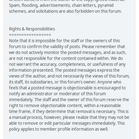
Spam, flooding, advertisements, chain letters, pyramid
schemes, and solicitations are also forbidden on this forum.
Rights & Responsibilities
=================
Note that it is impossible for the staff or the owners of this
forum to confirm the validity of posts. Please remember that
we do not actively monitor the posted messages, and as such,
are not responsible for the content contained within. We do
not warrant the accuracy, completeness, or usefulness of any
information presented. The posted messages express the
views of the author, and not necessarily the views of this forum,
its staff, its subsidiaries, or this forum's owner. Anyone who
feels that a posted message is objectionable is encouraged to
notify an administrator or moderator of this forum
immediately. The staff and the owner of this forum reserve the
right to remove objectionable content, within a reasonable
time frame, if they determine that removal is necessary. This is
a manual process, however, please realize that they may not be
able to remove or edit particular messages immediately. This
policy applies to member profile information as well.