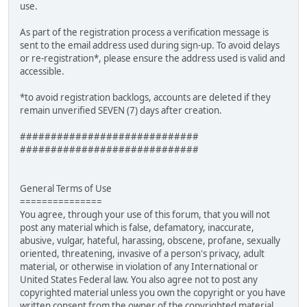
use.
As part of the registration process a verification message is
sent to the email address used during sign-up. To avoid delays
or re-registration*, please ensure the address used is valid and
accessible.
*to avoid registration backlogs, accounts are deleted if they
remain unverified SEVEN (7) days after creation.
#############################
#############################
General Terms of Use
===============
You agree, through your use of this forum, that you will not
post any material which is false, defamatory, inaccurate,
abusive, vulgar, hateful, harassing, obscene, profane, sexually
oriented, threatening, invasive of a person's privacy, adult
material, or otherwise in violation of any International or
United States Federal law. You also agree not to post any
copyrighted material unless you own the copyright or you have
written consent from the owner of the copyrighted material.