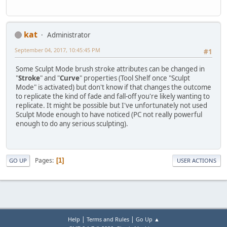
kat
Administrator
September 04, 2017, 10:45:45 PM
#1
Some Sculpt Mode brush stroke attributes can be changed in
"
Stroke
" and "
Curve
" properties (Tool Shelf once "Sculpt
Mode" is activated) but don't know if that changes the outcome
to replicate the kind of fade and fall-off you're likely wanting to
replicate. It might be possible but I've unfortunately not used
Sculpt Mode enough to have noticed (PC not really powerful
enough to do any serious sculpting).
Pages
1
GO UP
USER ACTIONS
|
|
Help
Terms and Rules
Go Up ▲