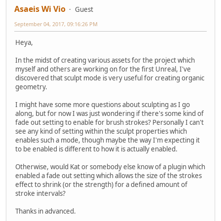
Asaeis Wi Vio
Guest
September 04, 2017, 09:16:26 PM
Heya,
In the midst of creating various assets for the project which
myself and others are working on for the first Unreal, I've
discovered that sculpt mode is very useful for creating organic
geometry.
I might have some more questions about sculpting as I go
along, but for now I was just wondering if there's some kind of
fade out setting to enable for brush strokes? Personally I can't
see any kind of setting within the sculpt properties which
enables such a mode, though maybe the way I'm expecting it
to be enabled is different to how it is actually enabled.
Otherwise, would Kat or somebody else know of a plugin which
enabled a fade out setting which allows the size of the strokes
effect to shrink (or the strength) for a defined amount of
stroke intervals?
Thanks in advanced.