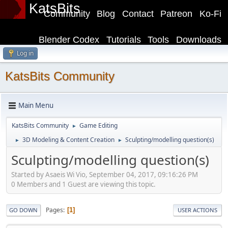
KatsBits
Community
Blog
Contact
Patreon
Ko-Fi
Blender Codex
Tutorials
Tools
Downloads
Log in
KatsBits Community
Main Menu
KatsBits Community
Game Editing
►
3D Modeling & Content Creation
Sculpting/modelling question(s)
►
►
Sculpting/modelling question(s)
Started by Asaeis Wi Vio, September 04, 2017, 09:16:26 PM
0 Members and 1 Guest are viewing this topic.
Pages
1
GO DOWN
USER ACTIONS