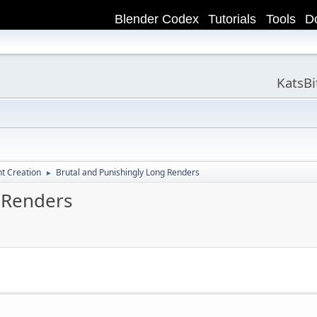
Blender Codex
Tutorials
Tools
D
KatsB
t Creation
Brutal and Punishingly Long Renders
►
 Renders