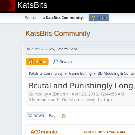
KatsBits
Welcome to
KatsBits Community
.
Log in
KatsBits Community
August 07, 2026, 12:27:52 AM
Home
Search
KatsBits Community
Game Editing
3D Modeling & Conten
►
►
Brutal and Punishingly Long
Started by ACDmvmkr, April 20, 2018, 12:44:56 AM
0 Members and 1 Guest are viewing this topic.
Pages
1
GO DOWN
ACDmvmkr
April 20, 2018, 12:44:56 AM