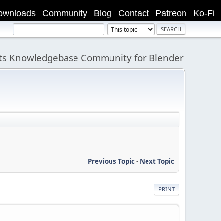
ownloads
Community
Blog
Contact
Patreon
Ko-Fi
its Knowledgebase Community for Blender
Previous Topic
-
Next Topic
PRINT