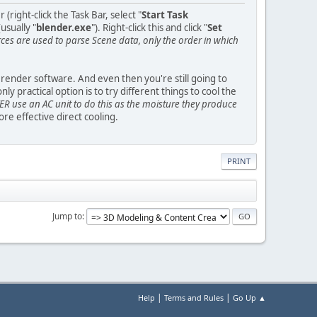
ight-click the Task Bar, select "
Start Task
usually "
blender.exe
"). Right-click this and click "
Set
s are used to parse Scene data, only the order in which
y render software. And even then you're still going to
practical option is to try different things to cool the
R use an AC unit to do this as the moisture they produce
e effective direct cooling.
PRINT
Jump to
|
|
Help
Terms and Rules
Go Up ▲