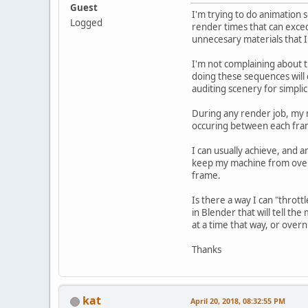
Guest
I'm trying to do animation 
Logged
render times that can exced
unnecesary materials that I 
I'm not complaining about t
doing these sequences will 
auditing scenery for simplic
During any render job, my m
occuring between each fram
I can usually achieve, and
keep my machine from overh
frame.
Is there a way I can "thrott
in Blender that will tell th
at a time that way, or overni
Thanks
kat
April 20, 2018, 08:32:55 PM