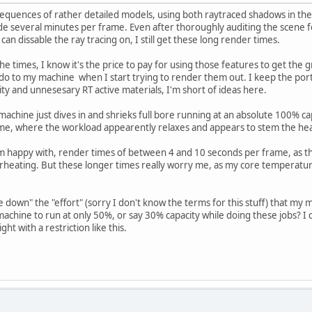
sequences of rather detailed models, using both raytraced shadows in the 
e several minutes per frame. Even after thoroughly auditing the scene for
can dissable the ray tracing on, I still get these long render times.
he times, I know it's the price to pay for using those features to get the
do to my machine when I start trying to render them out. I keep the ports
ity and unnesesary RT active materials, I'm short of ideas here.
achine just dives in and shrieks full bore running at an absolute 100% capa
e, where the workload appearently relaxes and appears to stem the he
 am happy with, render times of between 4 and 10 seconds per frame, as 
eating. But these longer times really worry me, as my core temperatur
le down" the "effort" (sorry I don't know the terms for this stuff) that my 
e machine to run at only 50%, or say 30% capacity while doing these jobs? I 
ght with a restriction like this.