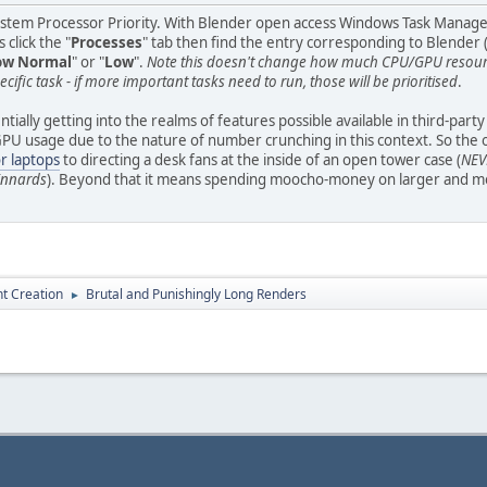
ystem Processor Priority. With Blender open access Windows Task Manager (r
 click the "
Processes
" tab then find the entry corresponding to Blender (
ow Normal
" or "
Low
".
Note this doesn't change how much CPU/GPU resource
ecific task - if more important tasks need to run, those will be prioritised
.
tially getting into the realms of features possible available in third-part
 usage due to the nature of number crunching in this context. So the only 
or laptops
to directing a desk fans at the inside of an open tower case (
NEVE
 innards
). Beyond that it means spending moocho-money on larger and mor
t Creation
Brutal and Punishingly Long Renders
►