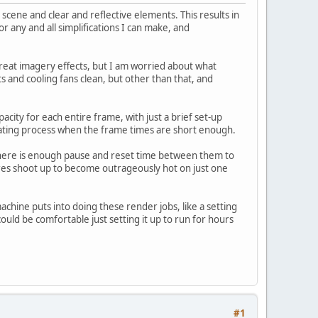
scene and clear and reflective elements. This results in
 any and all simplifications I can make, and
 great imagery effects, but I am worried about what
 and cooling fans clean, but other than that, and
city for each entire frame, with just a brief set-up
ating process when the frame times are short enough.
there is enough pause and reset time between them to
es shoot up to become outrageously hot on just one
machine puts into doing these render jobs, like a setting
could be comfortable just setting it up to run for hours
#1