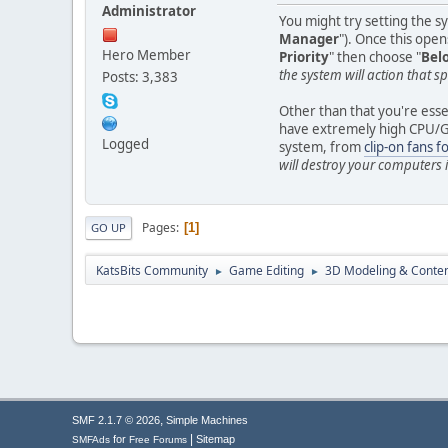
Administrator
You might try setting the s
Manager
"). Once this opens
Hero Member
Priority
" then choose "
Bel
the system will action that sp
Posts: 3,383
Other than that you're essen
have extremely high CPU/GPU
Logged
system, from
clip-on fans f
will destroy your computers
Pages
1
GO UP
KatsBits Community
Game Editing
3D Modeling & Conten
►
►
,
SMF 2.1.7 © 2026
Simple Machines
|
for
Sitemap
SMFAds
Free Forums