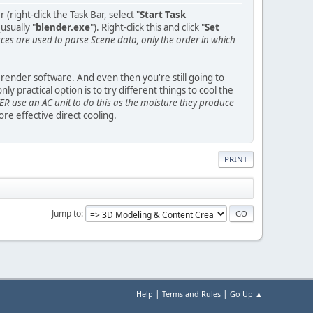
ight-click the Task Bar, select "
Start Task
usually "
blender.exe
"). Right-click this and click "
Set
s are used to parse Scene data, only the order in which
y render software. And even then you're still going to
practical option is to try different things to cool the
R use an AC unit to do this as the moisture they produce
e effective direct cooling.
PRINT
Jump to
|
|
Help
Terms and Rules
Go Up ▲