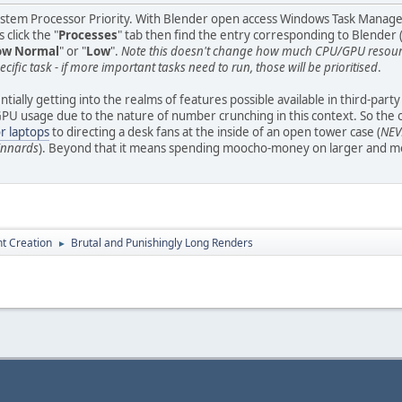
ystem Processor Priority. With Blender open access Windows Task Manager (r
 click the "
Processes
" tab then find the entry corresponding to Blender (
ow Normal
" or "
Low
".
Note this doesn't change how much CPU/GPU resource
ecific task - if more important tasks need to run, those will be prioritised
.
tially getting into the realms of features possible available in third-part
 usage due to the nature of number crunching in this context. So the only 
or laptops
to directing a desk fans at the inside of an open tower case (
NEVE
 innards
). Beyond that it means spending moocho-money on larger and mor
t Creation
Brutal and Punishingly Long Renders
►