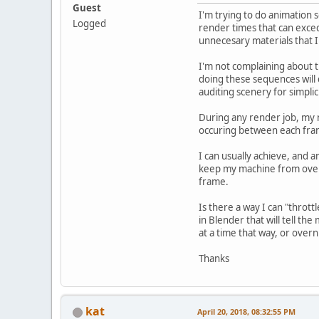
Guest
I'm trying to do animation 
Logged
render times that can exced
unnecesary materials that I 
I'm not complaining about t
doing these sequences will 
auditing scenery for simplic
During any render job, my m
occuring between each fram
I can usually achieve, and
keep my machine from overh
frame.
Is there a way I can "thrott
in Blender that will tell th
at a time that way, or overni
Thanks
kat
April 20, 2018, 08:32:55 PM