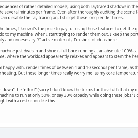
sequences of rather detailed models, using both raytraced shadows in the 
e several minutes per frame. Even after thoroughly auditing the scene for
can dissable the ray tracing on, I still get these long render times.
he times, I know it's the price to pay for using those features to get the
do to my machine when I start trying to render them out. I keep the ports
ity and unnesesary RT active materials, I'm short of ideas here.
achine just dives in and shrieks full bore running at an absolute 100% capa
e, where the workload appearently relaxes and appears to stem the he
 am happy with, render times of between 4 and 10 seconds per frame, as 
eating. But these longer times really worry me, as my core temperatur
le down" the "effort" (sorry I don't know the terms for this stuff) that my 
e machine to run at only 50%, or say 30% capacity while doing these jobs? I 
ght with a restriction like this.