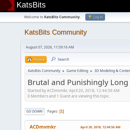
KatsBits
Welcome to
KatsBits Community
.
Log in
KatsBits Community
August 07, 2026, 11:59:16 AM
Home
Search
KatsBits Community
Game Editing
3D Modeling & Conten
►
►
Brutal and Punishingly Long
Started by ACDmvmkr, April 20, 2018, 12:44:56 AM
0 Members and 1 Guest are viewing this topic.
Pages
1
GO DOWN
ACDmvmkr
April 20, 2018, 12:44:56 AM