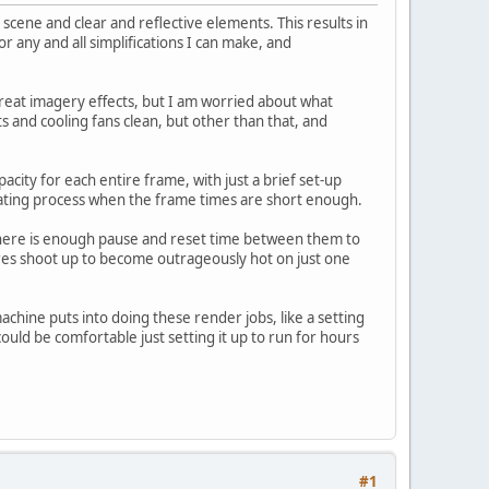
scene and clear and reflective elements. This results in
 any and all simplifications I can make, and
 great imagery effects, but I am worried about what
 and cooling fans clean, but other than that, and
city for each entire frame, with just a brief set-up
ating process when the frame times are short enough.
there is enough pause and reset time between them to
es shoot up to become outrageously hot on just one
machine puts into doing these render jobs, like a setting
could be comfortable just setting it up to run for hours
#1