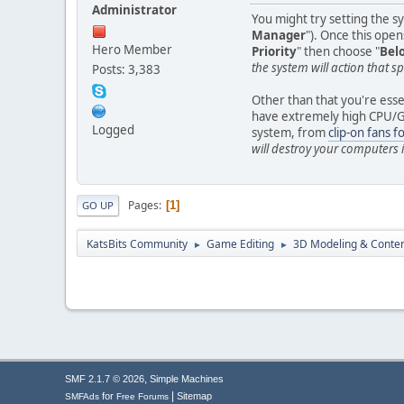
Administrator
You might try setting the s
Manager
"). Once this opens
Hero Member
Priority
" then choose "
Bel
the system will action that sp
Posts: 3,383
Other than that you're essen
have extremely high CPU/GPU
Logged
system, from
clip-on fans f
will destroy your computers
Pages
1
GO UP
KatsBits Community
Game Editing
3D Modeling & Conten
►
►
,
SMF 2.1.7 © 2026
Simple Machines
|
for
Sitemap
SMFAds
Free Forums