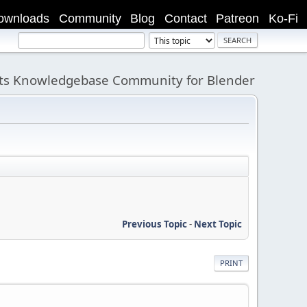
ownloads
Community
Blog
Contact
Patreon
Ko-Fi
its Knowledgebase Community for Blender
Previous Topic
-
Next Topic
PRINT