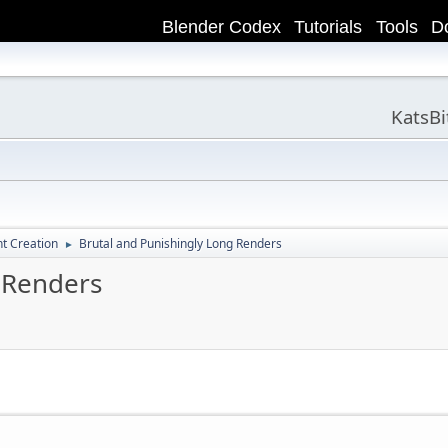
Blender Codex
Tutorials
Tools
D
KatsB
t Creation
Brutal and Punishingly Long Renders
►
 Renders