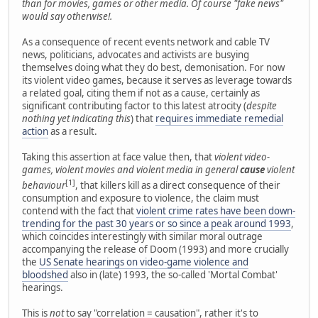
than for movies, games or other media. Of course "fake news"
would say otherwise!.
As a consequence of recent events network and cable TV
news, politicians, advocates and activists are busying
themselves doing what they do best, demonisation. For now
its violent video games, because it serves as leverage towards
a related goal, citing them if not as a cause, certainly as
significant contributing factor to this latest atrocity (
despite
nothing yet indicating this
) that
requires immediate remedial
action
as a result.
Taking this assertion at face value then, that
violent video-
games, violent movies and violent media in general
cause
violent
[1]
behaviour
, that killers kill as a direct consequence of their
consumption and exposure to violence, the claim must
contend with the fact that
violent crime rates have been down-
trending for the past 30 years or so since a peak around 1993
,
which coincides interestingly with similar moral outrage
accompanying the release of Doom (1993) and more crucially
the
US Senate hearings on video-game violence and
bloodshed
also in (late) 1993, the so-called 'Mortal Combat'
hearings.
This is
not
to say "correlation = causation", rather it's to