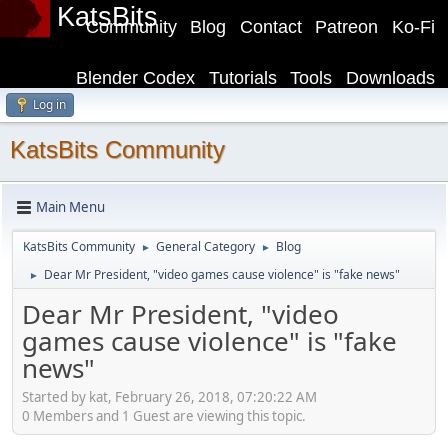
KatsBits
Community
Blog
Contact
Patreon
Ko-Fi
Blender Codex
Tutorials
Tools
Downloads
Log in
KatsBits Community
Main Menu
KatsBits Community
General Category
Blog
►
►
Dear Mr President, "video games cause violence" is "fake news"
►
Dear Mr President, "video
games cause violence" is "fake
news"
Started by kat, February 26, 2018, 07:20:22 AM
0 Members and 1 Guest are viewing this topic.