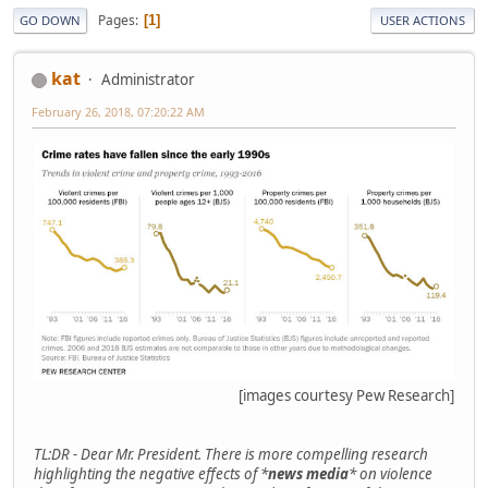
Pages
1
GO DOWN
USER ACTIONS
kat
Administrator
February 26, 2018, 07:20:22 AM
[images courtesy Pew Research]
TL:DR - Dear Mr. President. There is more compelling research
highlighting the negative effects of *
news media
* on violence