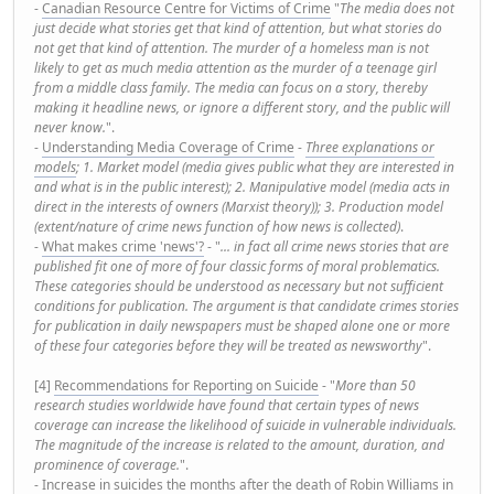
-
Canadian Resource Centre for Victims of Crime
"
The media does not
just decide what stories get that kind of attention, but what stories do
not get that kind of attention. The murder of a homeless man is not
likely to get as much media attention as the murder of a teenage girl
from a middle class family. The media can focus on a story, thereby
making it headline news, or ignore a different story, and the public will
never know.
".
-
Understanding Media Coverage of Crime
-
Three explanations or
models
; 1. Market model (media gives public what they are interested in
and what is in the public interest); 2. Manipulative model (media acts in
direct in the interests of owners (Marxist theory)); 3. Production model
(extent/nature of crime news function of how news is collected)
.
-
What makes crime 'news'?
- "
... in fact all crime news stories that are
published fit one of more of four classic forms of moral problematics.
These categories should be understood as necessary but not sufficient
conditions for publication. The argument is that candidate crimes stories
for publication in daily newspapers must be shaped alone one or more
of these four categories before they will be treated as newsworthy
".
[4]
Recommendations for Reporting on Suicide
- "
More than 50
research studies worldwide have found that certain types of news
coverage can increase the likelihood of suicide in vulnerable individuals.
The magnitude of the increase is related to the amount, duration, and
prominence of coverage.
".
-
Increase in suicides the months after the death of Robin Williams in