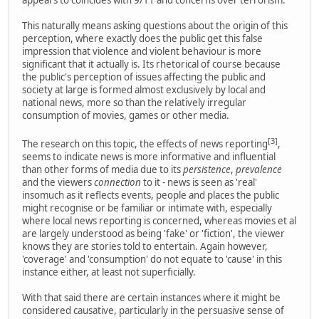
This naturally means asking questions about the origin of this
perception, where exactly does the public get this false
impression that violence and violent behaviour is more
significant that it actually is. Its rhetorical of course because
the public's perception of issues affecting the public and
society at large is formed almost exclusively by local and
national news, more so than the relatively irregular
consumption of movies, games or other media.
[3]
The research on this topic, the effects of news reporting
,
seems to indicate news is more informative and influential
than other forms of media due to its
persistence
,
prevalence
and the viewers
connection
to it - news is seen as 'real'
insomuch as it reflects events, people and places the public
might recognise or be familiar or intimate with, especially
where local news reporting is concerned, whereas movies et al
are largely understood as being 'fake' or 'fiction', the viewer
knows they are stories told to entertain. Again however,
'coverage' and 'consumption' do not equate to 'cause' in this
instance either, at least not superficially.
With that said there are certain instances where it might be
considered causative, particularly in the persuasive sense of