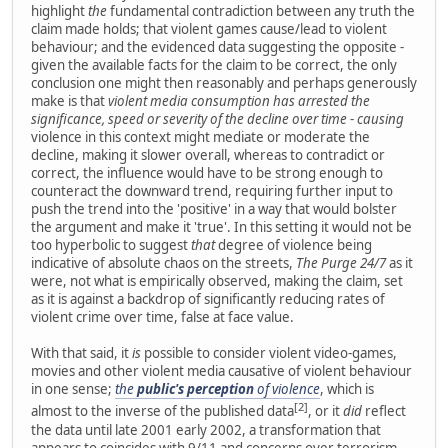
highlight
the
fundamental contradiction between any truth the
claim made holds; that violent games cause/lead to violent
behaviour; and the evidenced data suggesting the opposite -
given the available facts for the claim to be correct, the only
conclusion one might then reasonably and perhaps generously
make is that
violent media consumption has arrested the
significance, speed or severity of the decline over time
-
causing
violence in this context might mediate or moderate the
decline, making it slower overall, whereas to contradict or
correct, the influence would have to be strong enough to
counteract the downward trend, requiring further input to
push the trend into the 'positive' in a way that would bolster
the argument and make it 'true'. In this setting it would not be
too hyperbolic to suggest
that
degree of violence being
indicative of absolute chaos on the streets,
The Purge 24/7
as it
were, not what is empirically observed, making the claim, set
as it is against a backdrop of significantly reducing rates of
violent crime over time, false at face value.
With that said, it
is
possible to consider violent video-games,
movies and other violent media causative of violent behaviour
in one sense;
the
public's perception
of violence
, which is
[2]
almost to the inverse of the published data
, or it
did
reflect
the data until late 2001 early 2002, a transformation that
appears to coincides with 9/11 and concerns over terrorism.