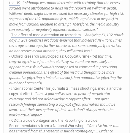
the US
- "
Although we cannot determine with certainty that the excess
suicides were attributable to news media reports on Williams' death,
Williams' death might have provided the necessary stimulus for high-risk
segments of the U.S. population (e.g., middle-aged men in despair) to
move from suicidal ideation to attempt. Therefore, the media industry
can positively or negatively influence imitation suicides.
"
-
The effect of media attention on terrorism
- "
Analyzing 61,132 attack
days in 201 countries produces evidence that increased New York Times
coverage encourages further attacks in the same country... If terrorists
do not receive media attention, they will attack less.
".
-
Oxford Research Encyclopedias: Copycat Crime
- "
At this time,
copycat effects are felt to be relatively rare and are most likely to
appear in at-risk individuals predisposed to crime and in preexisting
criminal populations. The effect of the media is thought to be more
qualitative (affecting criminal behavior) than quantitative (affecting the
number of criminals).
".
-
International Center for Journalists
: mass shootings, media and the
copycat effect - "...
most journalists were in favor of perpetrator
coverage and did not acknowledge a copycat effect ... But given
research findings supporting a copycat effect, journalists should be
aware that their perceptions of their work don't always match the
work's actual impact.
".
- CDC:
Suicide Contagion and the Reporting of Suicide:
Recommendations from a National Workshop
- "
One risk factor that
has emerged from this research is suicide "contagion," ... Evidence