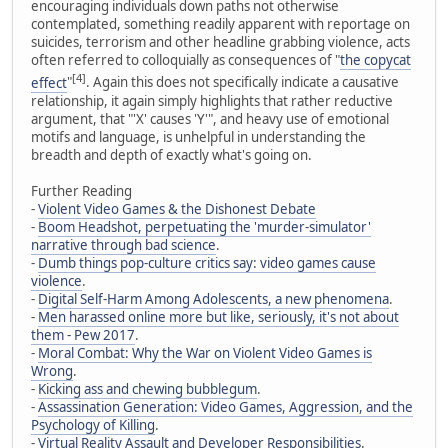
encouraging individuals down paths not otherwise
contemplated, something readily apparent with reportage on
suicides, terrorism and other headline grabbing violence, acts
often referred to colloquially as consequences of "
the copycat
[4]
effect
"
. Again this does not specifically indicate a causative
relationship, it again simply highlights that rather reductive
argument, that "'X' causes 'Y'", and heavy use of emotional
motifs and language, is unhelpful in understanding the
breadth and depth of exactly what's going on.
Further Reading
-
Violent Video Games & the Dishonest Debate
-
Boom Headshot, perpetuating the 'murder-simulator'
narrative through bad science
.
-
Dumb things pop-culture critics say: video games cause
violence
.
-
Digital Self-Harm Among Adolescents, a new phenomena
.
-
Men harassed online more but like, seriously, it's not about
them - Pew 2017
.
-
Moral Combat: Why the War on Violent Video Games is
Wrong
.
-
Kicking ass and chewing bubblegum
.
-
Assassination Generation: Video Games, Aggression, and the
Psychology of Killing
.
-
Virtual Reality Assault and Developer Responsibilities
.