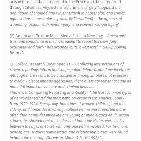
acts in terms of those reported to the Police and those reported
through Citizen survey, ostensibly crime is largely "...
against the
population of England and Wales resident in households, and crimes
against those households ... primarily [(including)] ... the offences of
wounding, assault with minor injury, and violence without injury
".
[2]
Americans' Trust in Mass Media Sinks to New Low
- "
Americans'
trust and confidence in the mass media "to report the news fully,
accurately and fairly" has dropped to its lowest level in Gallup polling
history
".
[3]
Oxford Research Encyclopedias
- "
Conflicting interpretations of
research findings inform and shape public debate around media effects.
Although there seems to be a consensus among scholars that exposure
to media violence impacts aggression, there is less agreement around its
potential impact on violence and criminal behavior.
".
-
Violence: Comparing Reporting and Reality
- "
The least common types
of homicides received the most news coverage in Los Angeles County
from 1990-1994. Specifically, homicides of women, children, and the
elderly, and homicides involving multiple victims were reported more
often than homicides involving one young or middle-aged adult. Actual
crime rates showed that the majority of homicide victims were males
between the ages of 15-34 with only one victim involved. Furthermore,
gender, age, socioeconomic status, and relationship biases were found
in homicide coverage (Sorenson, Manz, & Berk, 1998).
".