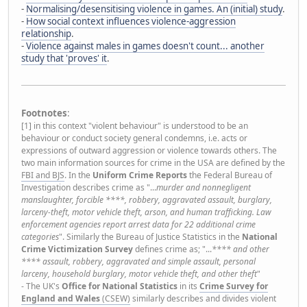
-
Normalising/desensitising violence in games. An (initial) study
.
-
How social context influences violence-aggression
relationship
.
-
Violence against males in games doesn't count... another
study that 'proves' it
.
Footnotes
:
[1] in this context "violent behaviour" is understood to be an
behaviour or conduct society general condemns, i.e. acts or
expressions of outward aggression or violence towards others. The
two main information sources for crime in the USA are defined by the
FBI and BJS
. In the
Uniform Crime Reports
the Federal Bureau of
Investigation describes crime as "...
murder and nonnegligent
manslaughter, forcible ****, robbery, aggravated assault, burglary,
larceny-theft, motor vehicle theft, arson, and human trafficking. Law
enforcement agencies report arrest data for 22 additional crime
categories
". Similarly the Bureau of Justice Statistics in the
National
Crime Victimization Survey
defines crime as; "...
**** and other
**** assault, robbery, aggravated and simple assault, personal
larceny, household burglary, motor vehicle theft, and other theft
"
- The UK's
Office for National Statistics
in its
Crime Survey for
England and Wales
(CSEW)
similarly describes and divides violent