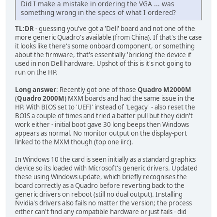
Did I make a mistake in ordering the VGA ... was
something wrong in the specs of what I ordered?
TL:DR
- guessing you've got a 'Dell' board and not one of the
more generic Quadro's available (from China). If that's the case
it looks like there's some onboard component, or something
about the firmware, that's essentially 'bricking' the device if
used in non Dell hardware. Upshot of this is it's not going to
run on the HP.
Long answer
: Recently got one of those
Quadro M2000M
(
Quadro 2000M
) MXM boards and had the same issue in the
HP. With BIOS set to 'UEFI' instead of 'Legacy' - also reset the
BOIS a couple of times and tried a batter pull but they didn't
work either - initial boot gave 30 long beeps then Windows
appears as normal. No monitor output on the display-port
linked to the MXM though (top one iirc).
In Windows 10 the card is seen initially as a standard graphics
device so its loaded with Microsoft's generic drivers. Updated
these using Windows update, which briefly recognises the
board correctly as a Quadro before reverting back to the
generic drivers on reboot (still no dual output). Installing
Nvidia's drivers also fails no matter the version; the process
either can't find any compatible hardware or just fails - did