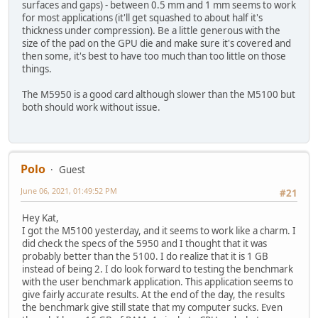
surfaces and gaps) - between 0.5 mm and 1 mm seems to work
for most applications (it'll get squashed to about half it's
thickness under compression). Be a little generous with the
size of the pad on the GPU die and make sure it's covered and
then some, it's best to have too much than too little on those
things.
The M5950 is a good card although slower than the M5100 but
both should work without issue.
Polo
Guest
June 06, 2021, 01:49:52 PM
#21
Hey Kat,
I got the M5100 yesterday, and it seems to work like a charm. I
did check the specs of the 5950 and I thought that it was
probably better than the 5100. I do realize that it is 1 GB
instead of being 2. I do look forward to testing the benchmark
with the user benchmark application. This application seems to
give fairly accurate results. At the end of the day, the results
the benchmark give still state that my computer sucks. Even