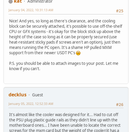
kat
Administrator
January 04, 2022, 10:31:13 AM
#25
Nice! And yes, so long as there's clearance, and the cooling
block can be securely attached, it's possible to use off-the-shelf
CPU or GFX systems - it's okay for the block stick up above the
height of the case so long as it can be properly secured (use
heat-resistant sticky pads if screws aren't an option), just then
means running the PC open. It's a shame HP pulled MXM
support from their newer USDT PC's
P.S. you should be able to attach images to your post. Let me
know if you can't.
decklus
Guest
January 05, 2022, 12:52:33 AM
#26
It's almost like the cooler was designed for it... Had to cut off
the PSU plug plastic guide rails as they didn't line up with the
motherboard ones... I have been unable to locate the correct
screws for the mxm card but the weight of the cooler(it has a