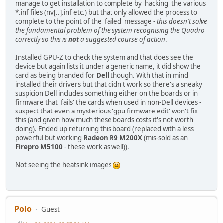
manage to get installation to complete by 'hacking' the various
*.inf files (nv[..].inf etc.) but that only allowed the process to
complete to the point of the 'failed' message -
this doesn't solve
the fundamental problem of the system recognising the Quadro
correctly so this is
not
a suggested course of action
.
Installed GPU-Z to check the system and that does see the
device but again lists it under a generic name, it did show the
card as being branded for
Dell
though. With that in mind
installed their drivers but that didn't work so there's a sneaky
suspicion Dell includes something either on the boards or in
firmware that 'fails' the cards when used in non-Dell devices -
suspect that even a mysterious 'gpu firmware edit' won't fix
this (and given how much these boards costs it's not worth
doing). Ended up returning this board (replaced with a less
powerful but working
Radeon R9 M200X
(mis-sold as an
Firepro M5100
- these work as well)).
Not seeing the heatsink images
Polo
Guest