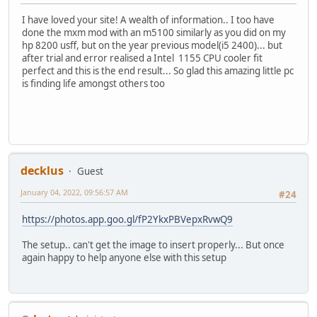
I have loved your site! A wealth of information.. I too have
done the mxm mod with an m5100 similarly as you did on my
hp 8200 usff, but on the year previous model(i5 2400)... but
after trial and error realised a Intel 1155 CPU cooler fit
perfect and this is the end result... So glad this amazing little pc
is finding life amongst others too
decklus
Guest
January 04, 2022, 09:56:57 AM
#24
https://photos.app.goo.gl/fP2YkxPBVepxRvwQ9
The setup.. can't get the image to insert properly... But once
again happy to help anyone else with this setup