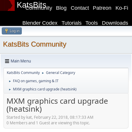
KatsBits
Community
Blog
Contact
Patreon
Ko-Fi
Blender Codex
Tutorials
Tools
Downloads
Log in
KatsBits Community
Main Menu
KatsBits Community
General Category
►
FAQ on games, gaming & IT
►
MXM graphics card upgrade (heatsink)
►
MXM graphics card upgrade
(heatsink)
Started by kat, February 22, 2018, 08:17:33 AM
0 Members and 1 Guest are viewing this topic.