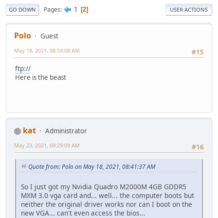
1
Pages
2
GO DOWN
USER ACTIONS
Polo
Guest
May 18, 2021, 08:54:08 AM
#15
ftp://
Here is the beast
kat
Administrator
May 23, 2021, 09:29:09 AM
#16
Quote from: Polo on May 18, 2021, 08:41:37 AM
So I just got my Nvidia Quadro M2000M 4GB GDDR5
MXM 3.0 vga card and... well... the computer boots but
neither the original driver works nor can I boot on the
new VGA... can't even access the bios...