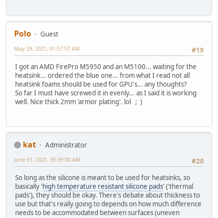
Polo
Guest
May 29, 2021, 01:57:57 AM
#19
I got an AMD FirePro M5950 and an M5100... waiting for the
heatsink... ordered the blue one... from what I read not all
heatsink foams should be used for GPU's... any thoughts?
So far I must have screwed it in evenly... as I said it is working
well. Nice thick 2mm 'armor plating'. lol ; )
kat
Administrator
June 01, 2021, 05:39:00 AM
#20
So long as the silicone is meant to be used for heatsinks, so
basically '
high temperature resistant silicone pads
' ('thermal
pads'), they should be okay. There's debate about thickness to
use but that's really going to depends on how much difference
needs to be accommodated between surfaces (uneven