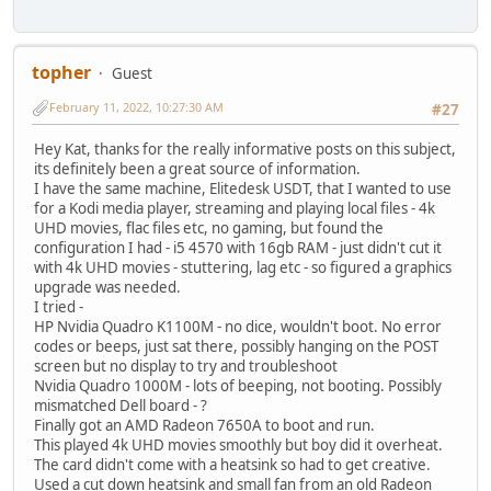
topher
Guest
February 11, 2022, 10:27:30 AM
#27
Hey Kat, thanks for the really informative posts on this subject,
its definitely been a great source of information.
I have the same machine, Elitedesk USDT, that I wanted to use
for a Kodi media player, streaming and playing local files - 4k
UHD movies, flac files etc, no gaming, but found the
configuration I had - i5 4570 with 16gb RAM - just didn't cut it
with 4k UHD movies - stuttering, lag etc - so figured a graphics
upgrade was needed.
I tried -
HP Nvidia Quadro K1100M - no dice, wouldn't boot. No error
codes or beeps, just sat there, possibly hanging on the POST
screen but no display to try and troubleshoot
Nvidia Quadro 1000M - lots of beeping, not booting. Possibly
mismatched Dell board - ?
Finally got an AMD Radeon 7650A to boot and run.
This played 4k UHD movies smoothly but boy did it overheat.
The card didn't come with a heatsink so had to get creative.
Used a cut down heatsink and small fan from an old Radeon