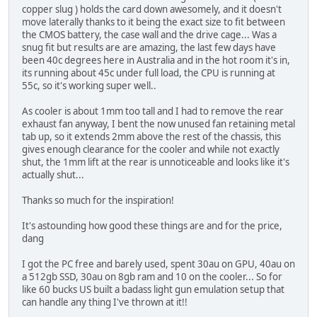
copper slug ) holds the card down awesomely, and it doesn't
move laterally thanks to it being the exact size to fit between
the CMOS battery, the case wall and the drive cage... Was a
snug fit but results are are amazing, the last few days have
been 40c degrees here in Australia and in the hot room it's in,
its running about 45c under full load, the CPU is running at
55c, so it's working super well..
As cooler is about 1mm too tall and I had to remove the rear
exhaust fan anyway, I bent the now unused fan retaining metal
tab up, so it extends 2mm above the rest of the chassis, this
gives enough clearance for the cooler and while not exactly
shut, the 1mm lift at the rear is unnoticeable and looks like it's
actually shut...
Thanks so much for the inspiration!
It's astounding how good these things are and for the price,
dang
I got the PC free and barely used, spent 30au on GPU, 40au on
a 512gb SSD, 30au on 8gb ram and 10 on the cooler... So for
like 60 bucks US built a badass light gun emulation setup that
can handle any thing I've thrown at it!!