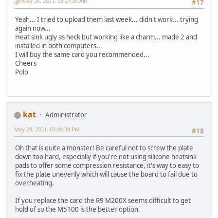
May 26, 2021, 03:27:36 AM
#17
Yeah... I tried to upload them last week... didn't work... trying
again now...
Heat sink ugly as heck but working like a charm... made 2 and
installed in both computers...
I will buy the same card you recommended...
Cheers
Polo
kat
Administrator
May 28, 2021, 03:49:34 PM
#18
Oh that is quite a monster! Be careful not to screw the plate
down too hard, especially if you're not using silicone heatsink
pads to offer some compression resistance, it's way to easy to
fix the plate unevenly which will cause the board to fail due to
overheating.
If you replace the card the R9 M200X seems difficult to get
hold of so the M5100 is the better option.