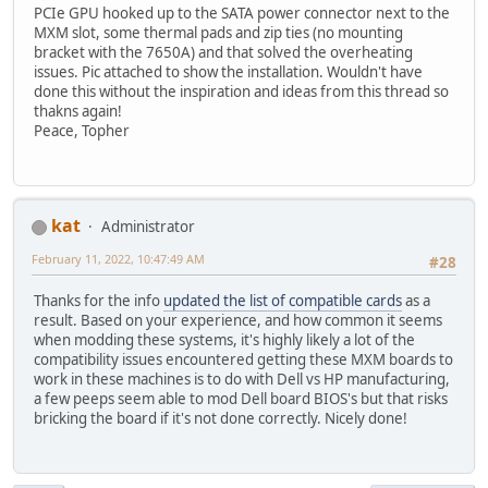
PCIe GPU hooked up to the SATA power connector next to the
MXM slot, some thermal pads and zip ties (no mounting
bracket with the 7650A) and that solved the overheating
issues. Pic attached to show the installation. Wouldn't have
done this without the inspiration and ideas from this thread so
thakns again!
Peace, Topher
kat
Administrator
February 11, 2022, 10:47:49 AM
#28
Thanks for the info
updated the list of compatible cards
as a
result. Based on your experience, and how common it seems
when modding these systems, it's highly likely a lot of the
compatibility issues encountered getting these MXM boards to
work in these machines is to do with Dell vs HP manufacturing,
a few peeps seem able to mod Dell board BIOS's but that risks
bricking the board if it's not done correctly. Nicely done!