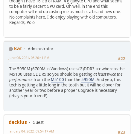
though I have 16 GB of RAM, 4 gigabyte CPU and what seems
to be a fairly decent GPU card. Oh well, in the end this
computer will end up costing me as much is a brand-new one.
No complaints here, I do enjoy playing with old computers.
Regards, Polo
kat
Administrator
June 06, 2021, 03:26:41 PM
#22
The 5950M (6700M in Windows) uses (G)DDR3 iirc whereas the
M5100 uses GDDR5 so you should be getting
at least twice the
performance
from the
M5100
than the
5950M
. And yep, this
tech is getting a little long in the tooth but it will hold over for
another year or two before a proper upgrade is necessary
(ebay is your friend!).
decklus
Guest
January 04, 2022, 09:54:17 AM
#23