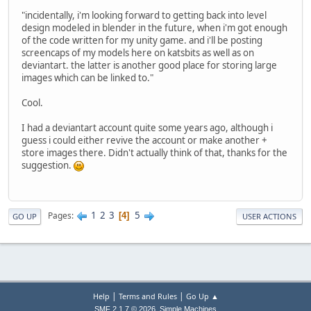
"incidentally, i'm looking forward to getting back into level
design modeled in blender in the future, when i'm got enough
of the code written for my unity game. and i'll be posting
screencaps of my models here on katsbits as well as on
deviantart. the latter is another good place for storing large
images which can be linked to."
Cool.
I had a deviantart account quite some years ago, although i
guess i could either revive the account or make another +
store images there. Didn't actually think of that, thanks for the
suggestion.
1
2
3
5
Pages
4
GO UP
USER ACTIONS
|
|
Help
Terms and Rules
Go Up ▲
,
SMF 2.1.7 © 2026
Simple Machines