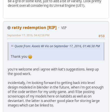
be a grill of some kind, just to add a bit of variety. Look pretty
decent overall considering its Unreal Engine (UE1).
ratty redemption [RIP]
VIP
September 17, 2016, 04:42:58 PM
#58
Quote from: Asaeis Wi Vio on September 17, 2016, 01:46:38 PM
Thank you
you're welcome and i agree with kat's suggestions. keep up
the good work.
incidentally, i'm looking forward to getting back into level
design modeled in blender in the future, when i'm got enough
of the code written for my unity game. and i'll be posting
screencaps of my models here on katsbits as well as on
deviantart. the latter is another good place for storing large
images which can be linked to.