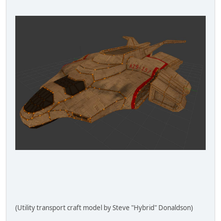
(Utility transport craft model by Steve "Hybrid" Donaldson)