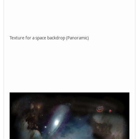
Texture for a space backdrop (Panoramic)