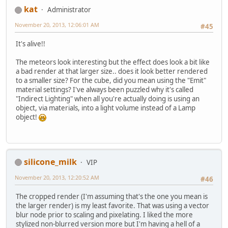
kat
Administrator
November 20, 2013, 12:06:01 AM
#45
It's alive!!
The meteors look interesting but the effect does look a bit like
a bad render at that larger size.. does it look better rendered
to a smaller size? For the cube, did you mean using the "Emit"
material settings? I've always been puzzled why it's called
"Indirect Lighting" when all you're actually doing is using an
object, via materials, into a light volume instead of a Lamp
object!
silicone_milk
VIP
November 20, 2013, 12:20:52 AM
#46
The cropped render (I'm assuming that's the one you mean is
the larger render) is my least favorite. That was using a vector
blur node prior to scaling and pixelating. I liked the more
stylized non-blurred version more but I'm having a hell of a