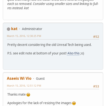
each so removed. Consider using smaller sizes and linking to full-
res instead. kat
kat
Administrator
March 15, 2016, 12:30:25 PM
#52
Pretty decent considering the old Unreal Tech being used.
P.S. see edit note at bottom of your post!
Also this
;o)
Asaeis Wi Vio
Guest
March 15, 2016, 12:51:12 PM
#53
Thanks mate
Apologies for the lack of resizing the images