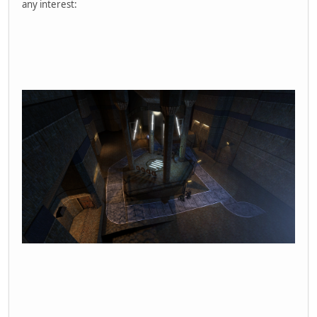
any interest: