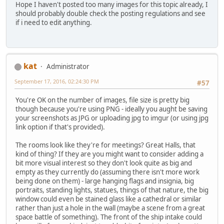
Hope I haven't posted too many images for this topic already, I
should probably double check the posting regulations and see
if i need to edit anything.
kat
Administrator
September 17, 2016, 02:24:30 PM
#57
You're OK on the number of images, file size is pretty big
though because you're using PNG - ideally you aught be saving
your screenshots as JPG or uploading jpg to imgur (or using jpg
link option if that's provided).
The rooms look like they're for meetings? Great Halls, that
kind of thing? If they are you might want to consider adding a
bit more visual interest so they don't look quite as big and
empty as they currently do (assuming there isn't more work
being done on them) - large hanging flags and insignia, big
portraits, standing lights, statues, things of that nature, the big
window could even be stained glass like a cathedral or similar
rather than just a hole in the wall (maybe a scene from a great
space battle of something). The front of the ship intake could