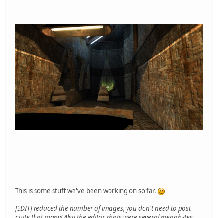
This is some stuff we've been working on so far.
[EDIT] reduced the number of images, you don't need to post
quite that many! Also the editor shots were several megabytes