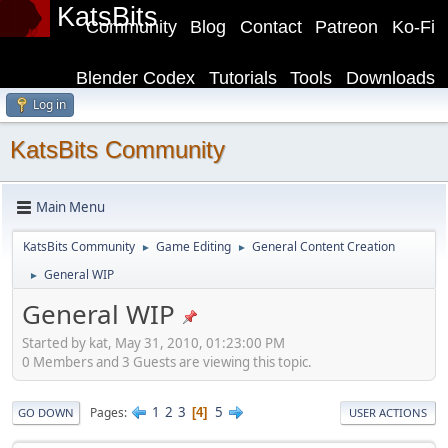
KatsBits
Community
Blog
Contact
Patreon
Ko-Fi
Blender Codex
Tutorials
Tools
Downloads
Log in
KatsBits Community
Main Menu
KatsBits Community
Game Editing
General Content Creation
►
►
General WIP
►
General WIP
Started by kat, May 31, 2010, 01:23:00 PM
0 Members and 3 Guests are viewing this topic.
1
2
3
5
Pages
4
GO DOWN
USER ACTIONS