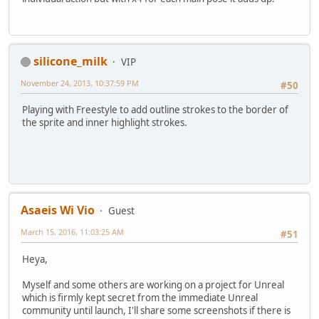
silicone_milk
VIP
November 24, 2013, 10:37:59 PM
#50
Playing with Freestyle to add outline strokes to the border of
the sprite and inner highlight strokes.
Asaeis Wi Vio
Guest
March 15, 2016, 11:03:25 AM
#51
Heya,
Myself and some others are working on a project for Unreal
which is firmly kept secret from the immediate Unreal
community until launch, I'll share some screenshots if there is