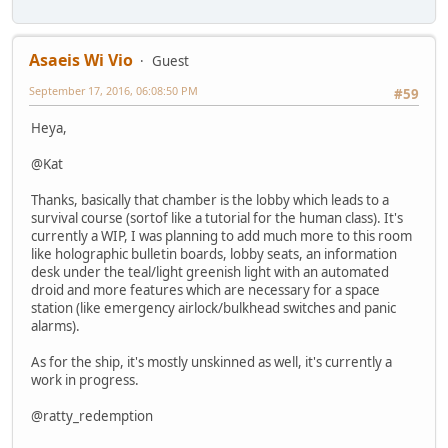
Asaeis Wi Vio
Guest
September 17, 2016, 06:08:50 PM
#59
Heya,
@Kat
Thanks, basically that chamber is the lobby which leads to a
survival course (sortof like a tutorial for the human class). It's
currently a WIP, I was planning to add much more to this room
like holographic bulletin boards, lobby seats, an information
desk under the teal/light greenish light with an automated
droid and more features which are necessary for a space
station (like emergency airlock/bulkhead switches and panic
alarms).
As for the ship, it's mostly unskinned as well, it's currently a
work in progress.
@ratty_redemption