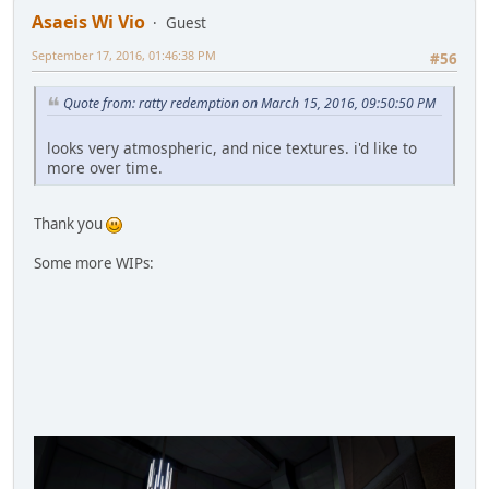
Asaeis Wi Vio
Guest
September 17, 2016, 01:46:38 PM
#56
Quote from: ratty redemption on March 15, 2016, 09:50:50 PM
looks very atmospheric, and nice textures. i'd like to
more over time.
Thank you
Some more WIPs: