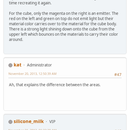
time recreating it again.
For the cube, only the magenta on the right is an emitter. The
red on the left and green on top do not emit light but their
material color carries over to the material for the cube body.
There is a strong light shining down onto the cube from the
upper left which bounces on the materials to carry their color
around.
kat
Administrator
November 20, 2013, 12:50:39 AM
#47
Ah, that explains the difference between the areas.
silicone_milk
VIP