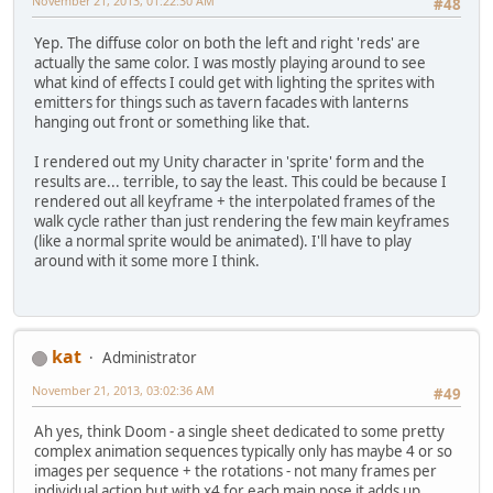
November 21, 2013, 01:22:30 AM
#48
Yep. The diffuse color on both the left and right 'reds' are
actually the same color. I was mostly playing around to see
what kind of effects I could get with lighting the sprites with
emitters for things such as tavern facades with lanterns
hanging out front or something like that.
I rendered out my Unity character in 'sprite' form and the
results are... terrible, to say the least. This could be because I
rendered out all keyframe + the interpolated frames of the
walk cycle rather than just rendering the few main keyframes
(like a normal sprite would be animated). I'll have to play
around with it some more I think.
kat
Administrator
November 21, 2013, 03:02:36 AM
#49
Ah yes, think Doom - a single sheet dedicated to some pretty
complex animation sequences typically only has maybe 4 or so
images per sequence + the rotations - not many frames per
individual action but with x4 for each main pose it adds up.