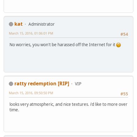
kat
Administrator
March 15, 2016, 01:06:01 PM
#54
No worries, you won't be harassed off the Internet for it
ratty redemption [RIP]
VIP
March 15, 2016, 09:50:50 PM
#55
looks very atmospheric, and nice textures. i'd like to more over
time.