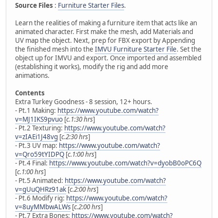
Source Files
:
Furniture Starter Files
.
Learn the realities of making a furniture item that acts like an
animated character. First make the mesh, add Materials and
UV map the object. Next, prep for FBX export by Appending
the finished mesh into the
IMVU Furniture Starter File
. Set the
object up for IMVU and export. Once imported and assembled
(establishing it works), modify the rig and add more
animations.
Contents
Extra Turkey Goodness - 8 session, 12+ hours.
- Pt.1 Making:
https://www.youtube.com/watch?
v=MJ1IKS9pvuo
[
c.1:30 hrs
]
- Pt.2 Texturing:
https://www.youtube.com/watch?
v=zIAEi1J48vg
[
c.2:30 hrs
]
- Pt.3 UV map:
https://www.youtube.com/watch?
v=Qro59tYIDPQ
[
c.1:00 hrs
]
- Pt.4 Final:
https://www.youtube.com/watch?v=dyobB0oPC6Q
[
c.1:00 hrs
]
- Pt.5 Animated:
https://www.youtube.com/watch?
v=gUuQHRz91ak
[
c.2:00 hrs
]
- Pt.6 Modify rig:
https://www.youtube.com/watch?
v=8uyMMbwALWs
[
c.2:00 hrs
]
- Pt.7 Extra Bones:
https://www.youtube.com/watch?