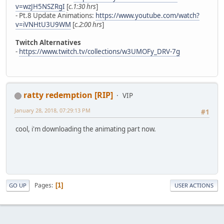
v=wzJH5NSZRgI
[
c.1:30 hrs
]
- Pt.8 Update Animations:
https://www.youtube.com/watch?
v=iVNHtU3U9WM
[
c.2:00 hrs
]
Twitch Alternatives
-
https://www.twitch.tv/collections/w3UMOFy_DRV-7g
ratty redemption [RIP]
VIP
January 28, 2018, 07:29:13 PM
#1
cool, i'm downloading the animating part now.
Pages
1
GO UP
USER ACTIONS