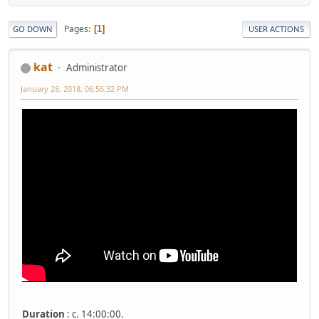
Pages
1
GO DOWN
USER ACTIONS
kat
Administrator
January 28, 2018, 06:56:32 PM
Duration
: c. 14:00:00.