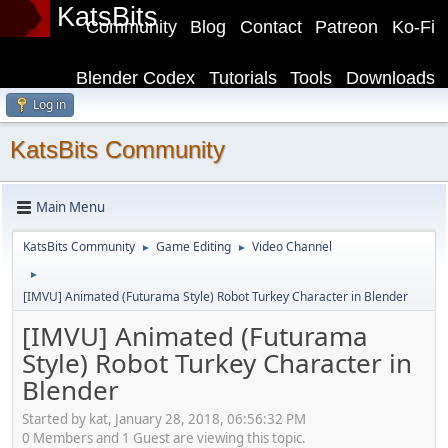
KatsBits
Community
Blog
Contact
Patreon
Ko-Fi
Blender Codex
Tutorials
Tools
Downloads
Log in
KatsBits Community
Main Menu
KatsBits Community
Game Editing
Video Channel
►
►
►
[IMVU] Animated (Futurama Style) Robot Turkey Character in Blender
[IMVU] Animated (Futurama
Style) Robot Turkey Character in
Blender
Started by kat, January 28, 2018, 06:56:32 PM
0 Members and 1 Guest are viewing this topic.