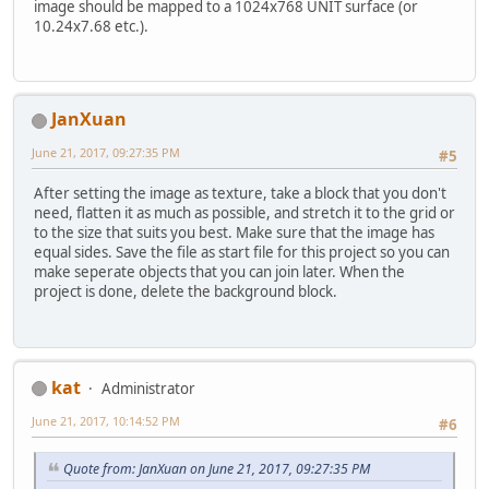
image should be mapped to a 1024x768 UNIT surface (or
10.24x7.68 etc.).
JanXuan
June 21, 2017, 09:27:35 PM
#5
After setting the image as texture, take a block that you don't
need, flatten it as much as possible, and stretch it to the grid or
to the size that suits you best. Make sure that the image has
equal sides. Save the file as start file for this project so you can
make seperate objects that you can join later. When the
project is done, delete the background block.
kat
Administrator
June 21, 2017, 10:14:52 PM
#6
Quote from: JanXuan on June 21, 2017, 09:27:35 PM