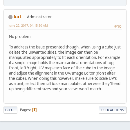
kat
Administrator
June 22, 2017, 04:15:50 AM
#10
No problem.
To address the issue presented though, when using a cube just
delete the unwanted sides, the image can then be
manipulated appropriately to fit each orientation. For example
if a single image holds the main cardinal orientations of top,
front, left/right, UV map each face of the cube to the image
and adjust the alignment in the UV/Image Editor (don't alter
the cube). When doing this however, make sure to scale UV's
as a unit, select them all
then
manipulate, otherwise they'll end
up being different sizes and your views won't match.
Pages
1
GO UP
USER ACTIONS