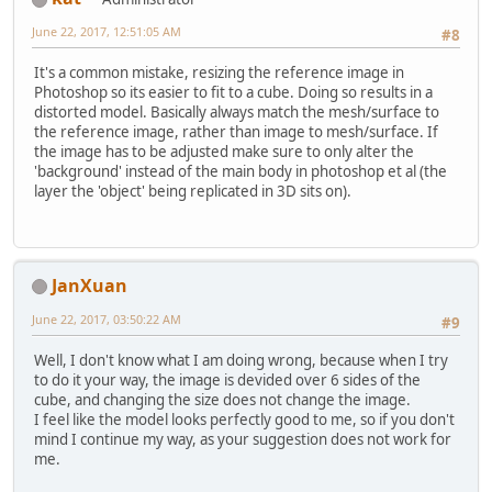
June 22, 2017, 12:51:05 AM
#8
It's a common mistake, resizing the reference image in
Photoshop so its easier to fit to a cube. Doing so results in a
distorted model. Basically always match the mesh/surface to
the reference image, rather than image to mesh/surface. If
the image has to be adjusted make sure to only alter the
'background' instead of the main body in photoshop et al (the
layer the 'object' being replicated in 3D sits on).
JanXuan
June 22, 2017, 03:50:22 AM
#9
Well, I don't know what I am doing wrong, because when I try
to do it your way, the image is devided over 6 sides of the
cube, and changing the size does not change the image.
I feel like the model looks perfectly good to me, so if you don't
mind I continue my way, as your suggestion does not work for
me.