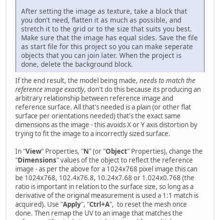
After setting the image as texture, take a block that
you don't need, flatten it as much as possible, and
stretch it to the grid or to the size that suits you best.
Make sure that the image has equal sides. Save the file
as start file for this project so you can make seperate
objects that you can join later. When the project is
done, delete the background block.
If the end result, the model being made,
needs to match the
reference image exactly
, don't do this because its producing an
arbitrary relationship between reference image and
reference surface. All that's needed is a plain (or other flat
surface per orientations needed) that's the exact same
dimensions as the image - this avoids X or Y axis distortion by
trying to fit the image to a incorrectly sized surface.
In "
View
" Properties, "
N
" (or "
Object
" Properties), change the
"
Dimensions
" values of the object to reflect the reference
image - as per the above for a 1024x768 pixel image this can
be 1024x768, 102.4x76.8, 10.24x7.68 or 1.024x0.768 (the
ratio is important in relation to the surface size, so long as a
derivative of the original measurement is used a 1:1 match is
acquired). Use "
Apply
", "
Ctrl+A
", to reset the mesh once
done. Then remap the UV to an image that matches the