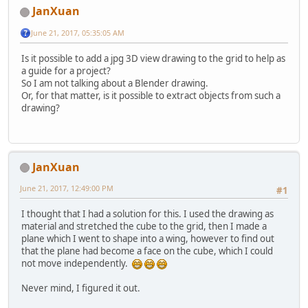
JanXuan
June 21, 2017, 05:35:05 AM
Is it possible to add a jpg 3D view drawing to the grid to help as
a guide for a project?
So I am not talking about a Blender drawing.
Or, for that matter, is it possible to extract objects from such a
drawing?
JanXuan
June 21, 2017, 12:49:00 PM
#1
I thought that I had a solution for this. I used the drawing as
material and stretched the cube to the grid, then I made a
plane which I went to shape into a wing, however to find out
that the plane had become a face on the cube, which I could
not move independently.
Never mind, I figured it out.