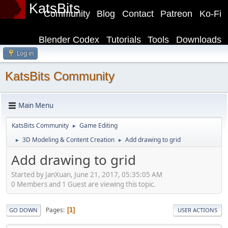
KatsBits
Community
Blog
Contact
Patreon
Ko-Fi
Blender Codex
Tutorials
Tools
Downloads
Log in
KatsBits Community
Main Menu
KatsBits Community
Game Editing
►
3D Modeling & Content Creation
Add drawing to grid
►
►
Add drawing to grid
Started by JanXuan, June 21, 2017, 05:35:05 AM
0 Members and 1 Guest are viewing this topic.
Pages
1
GO DOWN
USER ACTIONS