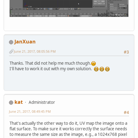
JanXuan
June 21, 2017, 08:05:56 PM
#3
Thanks. That did not help me much though.
I'll have to work it out with my own solution.
kat
Administrator
June 21, 2017, 08:49:45 PM
#4
That's actually the other way to do it, UV map the image onto a
flat surface. To make sure it works correctly the surface needs
to measure the same size as the image, e.g., a 1024x768 pixel