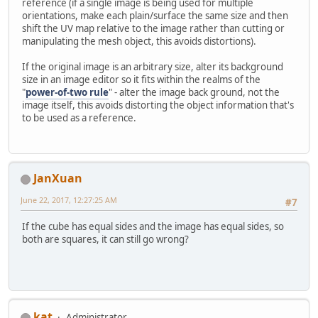
reference (if a single image is being used for multiple
orientations, make each plain/surface the same size and then
shift the UV map relative to the image rather than cutting or
manipulating the mesh object, this avoids distortions).
If the original image is an arbitrary size, alter its background
size in an image editor so it fits within the realms of the
"
power-of-two rule
" - alter the image back ground, not the
image itself, this avoids distorting the object information that's
to be used as a reference.
JanXuan
June 22, 2017, 12:27:25 AM
#7
If the cube has equal sides and the image has equal sides, so
both are squares, it can still go wrong?
kat
Administrator