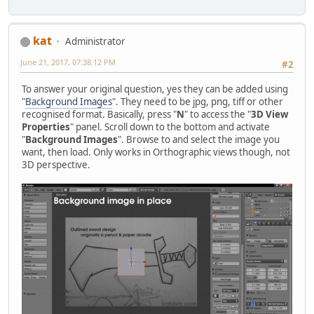
kat
Administrator
June 21, 2017, 07:38:12 PM
#2
To answer your original question, yes they can be added using
"
Background Images
". They need to be jpg, png, tiff or other
recognised format. Basically, press "
N
" to access the "
3D View
Properties
" panel. Scroll down to the bottom and activate
"
Background Images
". Browse to and select the image you
want, then load. Only works in Orthographic views though, not
3D perspective.